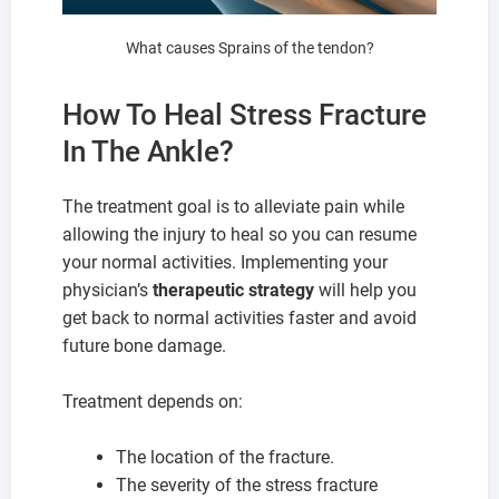
What causes Sprains of the tendon?
How To Heal Stress Fracture
In The Ankle?
The treatment goal is to alleviate pain while
allowing the injury to heal so you can resume
your normal activities. Implementing your
physician’s
therapeutic strategy
will help you
get back to normal activities faster and avoid
future bone damage.
Treatment depends on:
The location of the fracture.
The severity of the stress fracture