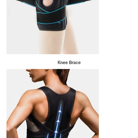
Knee Brace