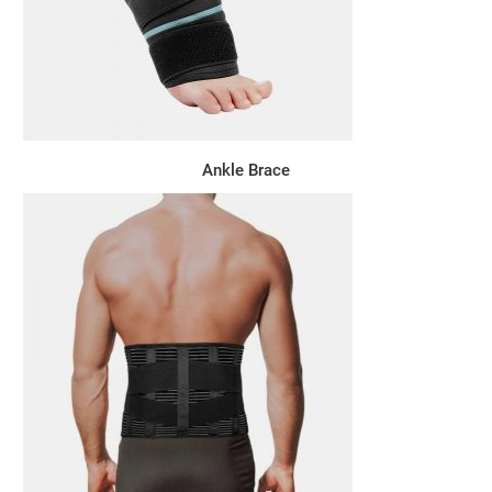
Ankle Brace