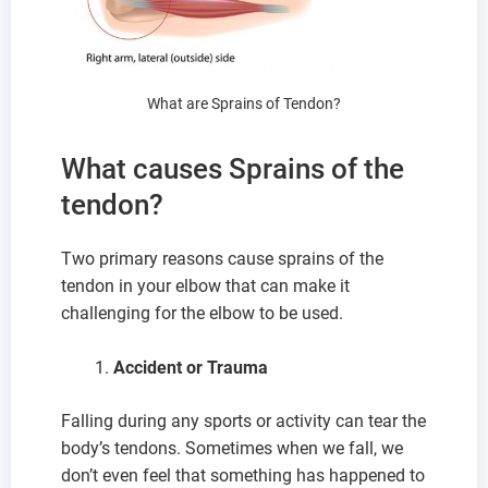
What are Sprains of Tendon?
What causes Sprains of the
tendon?
Two primary reasons cause sprains of the
tendon in your elbow that can make it
challenging for the elbow to be used.
Accident or Trauma
Falling during any sports or activity can tear the
body’s tendons. Sometimes when we fall, we
don’t even feel that something has happened to