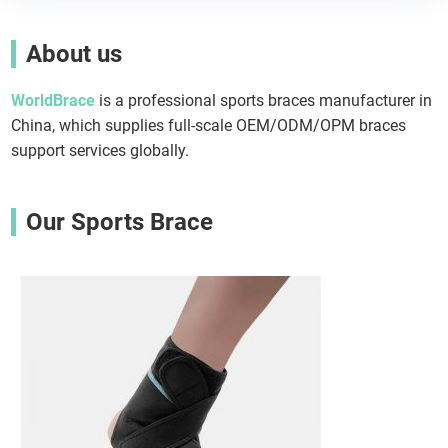
About us
WorldBrace
is a professional sports braces manufacturer in
China, which supplies full-scale OEM/ODM/OPM braces
support services globally.
Our Sports Brace