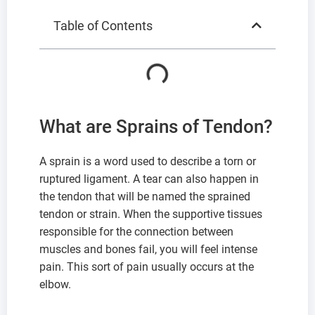
Table of Contents
What are Sprains of Tendon?
A sprain is a word used to describe a torn or
ruptured ligament. A tear can also happen in
the tendon that will be named the sprained
tendon or strain. When the supportive tissues
responsible for the connection between
muscles and bones fail, you will feel intense
pain. This sort of pain usually occurs at the
elbow.