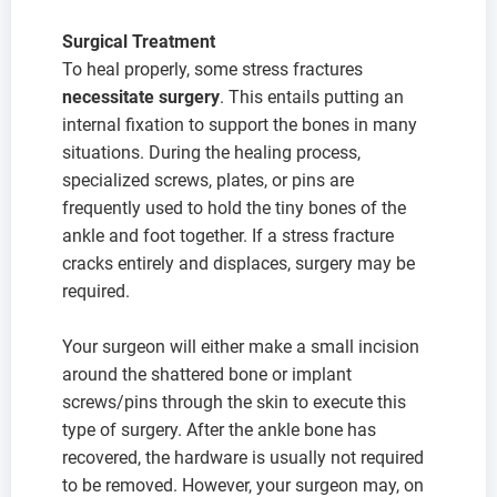
Surgical Treatment
To heal properly, some stress fractures
necessitate surgery
. This entails putting an
internal fixation to support the bones in many
situations. During the healing process,
specialized screws, plates, or pins are
frequently used to hold the tiny bones of the
ankle and foot together. If a stress fracture
cracks entirely and displaces, surgery may be
required.
Your surgeon will either make a small incision
around the shattered bone or implant
screws/pins through the skin to execute this
type of surgery. After the ankle bone has
recovered, the hardware is usually not required
to be removed. However, your surgeon may, on