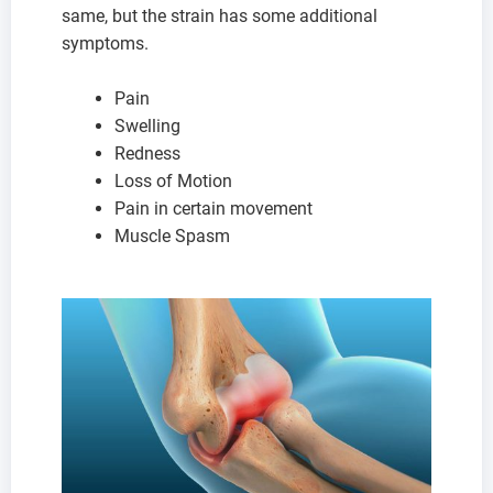
same, but the strain has some additional
symptoms.
Pain
Swelling
Redness
Loss of Motion
Pain in certain movement
Muscle Spasm