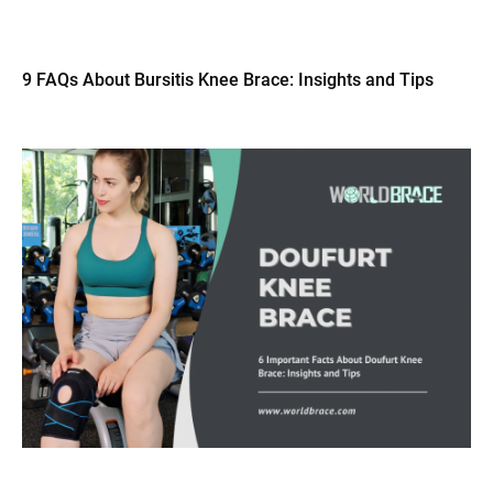
9 FAQs About Bursitis Knee Brace: Insights and Tips