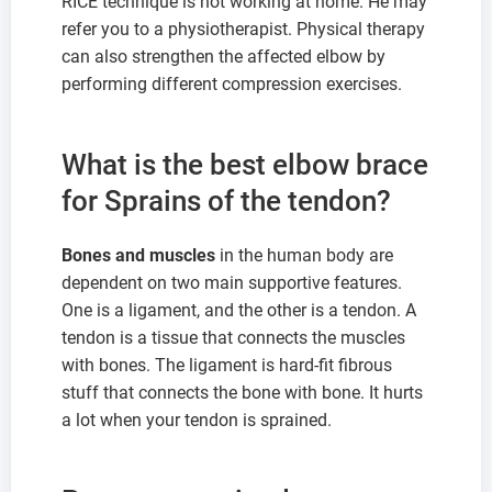
RICE technique is not working at home. He may
refer you to a physiotherapist. Physical therapy
can also strengthen the affected elbow by
performing different compression exercises.
What is the best elbow brace
for Sprains of the tendon?
Bones and muscles
in the human body are
dependent on two main supportive features.
One is a ligament, and the other is a tendon. A
tendon is a tissue that connects the muscles
with bones. The ligament is hard-fit fibrous
stuff that connects the bone with bone. It hurts
a lot when your tendon is sprained.