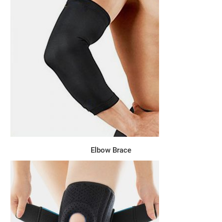
Elbow Brace