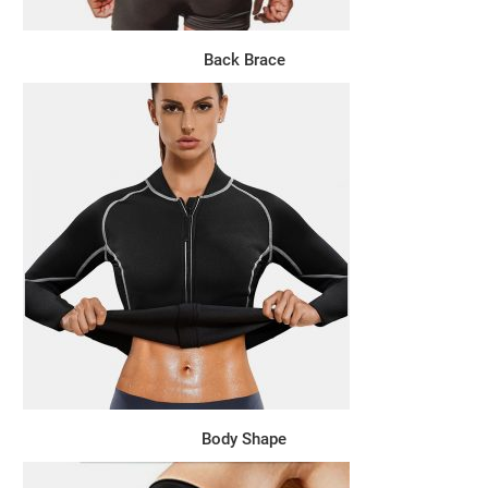
Back Brace
Body Shape