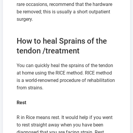
rare occasions, recommend that the hardware
be removed; this is usually a short outpatient
surgery.
How to heal Sprains of the
tendon /treatment
You can quickly heal the sprains of the tendon
at home using the RICE method. RICE method
is a world-renowned procedure of rehabilitation
from strains.
Rest
R in Rice means rest. It would help if you went
to rest straight away when you have been
diagnosed that you are facing strain. Rest