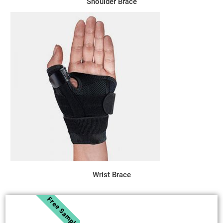
Shoulder Brace
Wrist Brace
Free Sample