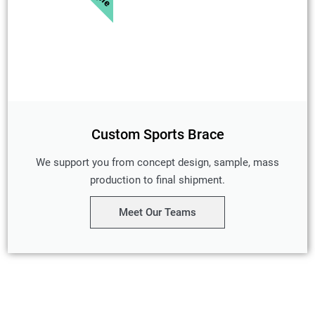
Custom Sports Brace
We support you from concept design, sample, mass
production to final shipment.
Meet Our Teams