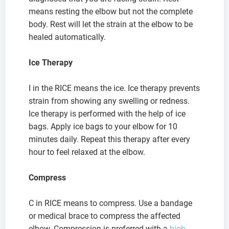
means resting the elbow but not the complete
body. Rest will let the strain at the elbow to be
healed automatically.
Ice Therapy
I in the RICE means the ice. Ice therapy prevents
strain from showing any swelling or redness.
Ice therapy is performed with the help of ice
bags. Apply ice bags to your elbow for 10
minutes daily. Repeat this therapy after every
hour to feel relaxed at the elbow.
Compress
C in RICE means to compress. Use a bandage
or medical brace to compress the affected
elbow. Compression is preferred with a
high-