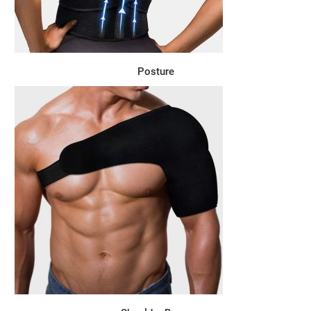
Posture