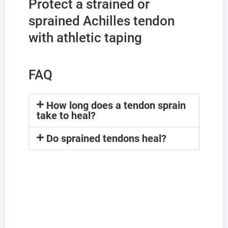
Protect a strained or
sprained Achilles tendon
with athletic taping
FAQ
How long does a tendon sprain
take to heal?
Do sprained tendons heal?