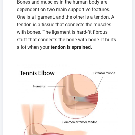
Bones and muscles in the human body are
dependent on two main supportive features.
One is a ligament, and the other is a tendon. A
tendon is a tissue that connects the muscles
with bones. The ligament is hard-fit fibrous
stuff that connects the bone with bone. It hurts
a lot when your
tendon is sprained.