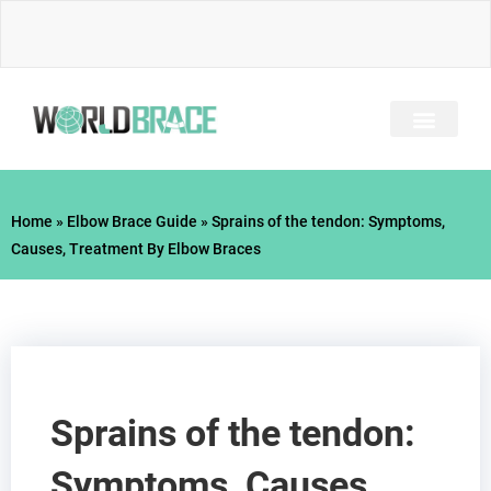
Skip
to
content
INJURY GUIDE​
Home
»
Elbow Brace Guide
»
Sprains of the tendon: Symptoms,
Causes, Treatment By Elbow Braces
Sprains of the tendon:
Symptoms, Causes,