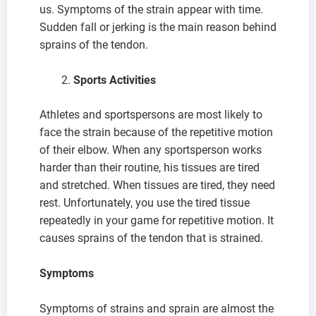
us. Symptoms of the strain appear with time.
Sudden fall or jerking is the main reason behind
sprains of the tendon.
Sports Activities
Athletes and sportspersons are most likely to
face the strain because of the repetitive motion
of their elbow. When any sportsperson works
harder than their routine, his tissues are tired
and stretched. When tissues are tired, they need
rest. Unfortunately, you use the tired tissue
repeatedly in your game for repetitive motion. It
causes sprains of the tendon that is strained.
Symptoms
Symptoms of strains and sprain are almost the