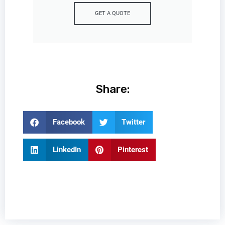
GET A QUOTE
Share:
Facebook
Twitter
LinkedIn
Pinterest