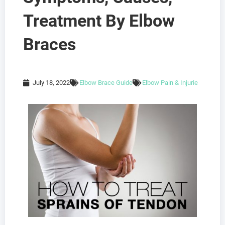
Treatment By Elbow
Braces
July 18, 2022
Elbow Brace Guide
Elbow Pain & Injurie