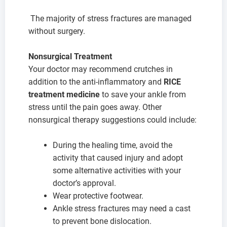
The majority of stress fractures are managed
without surgery.
Nonsurgical Treatment
Your doctor may recommend crutches in
addition to the anti-inflammatory and
RICE
treatment medicine
to save your ankle from
stress until the pain goes away. Other
nonsurgical therapy suggestions could include:
During the healing time, avoid the
activity that caused injury and adopt
some alternative activities with your
doctor’s approval.
Wear protective footwear.
Ankle stress fractures may need a cast
to prevent bone dislocation.