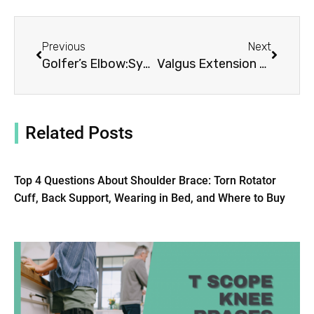
Prev
Next
Previous
Next
Golfer’s Elbow:Symptoms, Causes, Treatment By Elbow Braces
Valgus Extension Overload: Symptoms, Causes, Treatment By Elbow Braces
Related Posts
Top 4 Questions About Shoulder Brace: Torn Rotator
Cuff, Back Support, Wearing in Bed, and Where to Buy