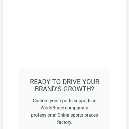
READY TO DRIVE YOUR
BRAND’S GROWTH?
Custom your sports supports in
WorldBrace company, a
professional China sports braces
factory.