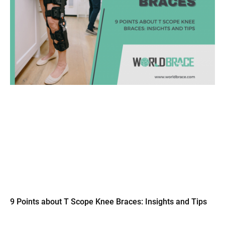
9 Points about T Scope Knee Braces: Insights and Tips