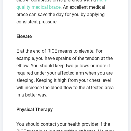
quality medical brace
. An excellent medical
brace can save the day for you by applying
consistent pressure.
Elevate
E at the end of RICE means to elevate. For
example, you have sprains of the tendon at the
elbow. You should keep two pillows or more if
required under your affected arm when you are
sleeping. Keeping it high from your chest level
will increase the blood flow to the affected area
in a better way.
Physical Therapy
You should contact your health provider if the