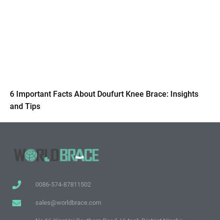
6 Important Facts About Doufurt Knee Brace: Insights
and Tips
0086-574-87811502
sales@worldbrace.com