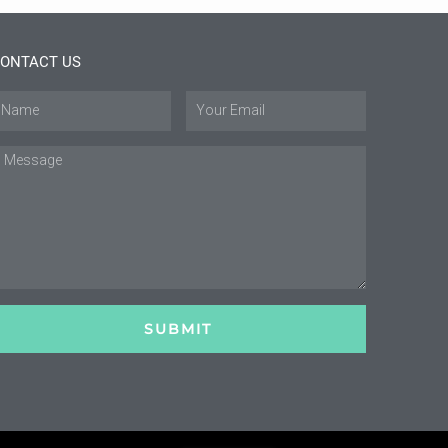
ONTACT US
ame
Email
essage
SUBMIT