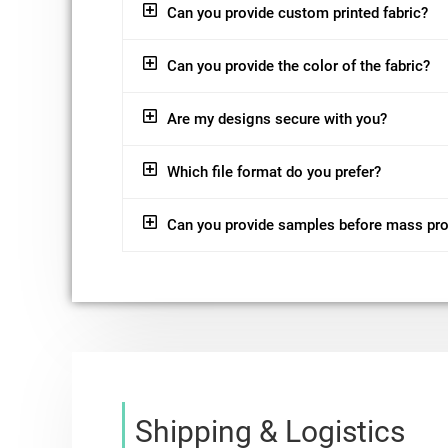
Can you provide custom printed fabric?
Can you provide the color of the fabric?
Are my designs secure with you?
Which file format do you prefer?
Can you provide samples before mass pr
Shipping & Logistics