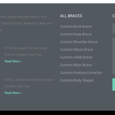
ALL BRACES
C
ions About Shoulder Brace: Torn
f, Back Support, Wearing in Bed, and
Custom Back Brace
N
uy
Custom Knee Brace
»
M
Custom Shoulder Brace
9 Points about T Scope Knee
Custom Elbow Brace
Braces: Insights and Tips
Custom Ankle Brace
Read More »
Custom Wrist Brace
Custom Posture Corrector
9 FAQs About Bursitis Knee Brace:
Custom Body Shaper
Insights and Tips
Read More »