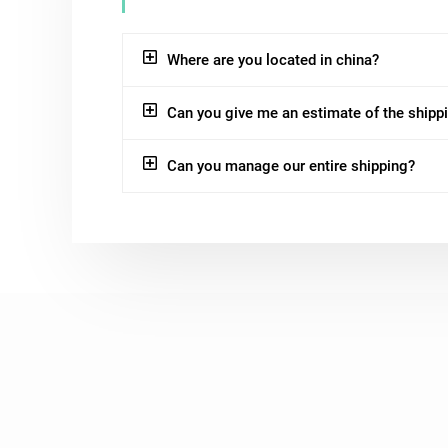
Where are you located in china?
Can you give me an estimate of the shipp
Can you manage our entire shipping?