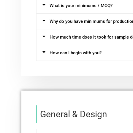
What is your minimums / MOQ?
Why do you have minimums for productio
How much time does it took for sample 
How can I begin with you?
General & Design