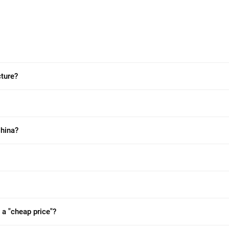
ture?
China?
 a "cheap price"?