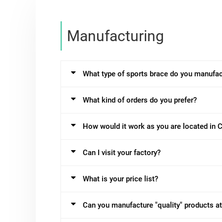
Manufacturing
What type of sports brace do you manufac
What kind of orders do you prefer?
How would it work as you are located in 
Can I visit your factory?
What is your price list?
Can you manufacture "quality" products at