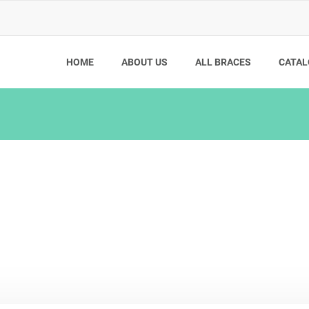
HOME
ABOUT US
ALL BRACES
CATAL