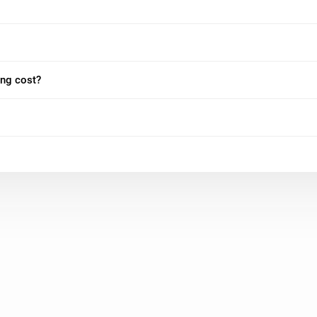
ing cost?