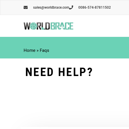
Skip
sales@worldbrace.com
0086-574-87811502
to
content
Home
»
Faqs
NEED HELP?