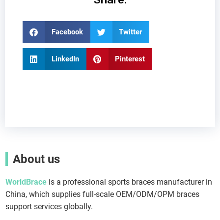
Facebook
Twitter
LinkedIn
Pinterest
About us
WorldBrace
is a professional sports braces manufacturer in
China, which supplies full-scale OEM/ODM/OPM braces
support services globally.