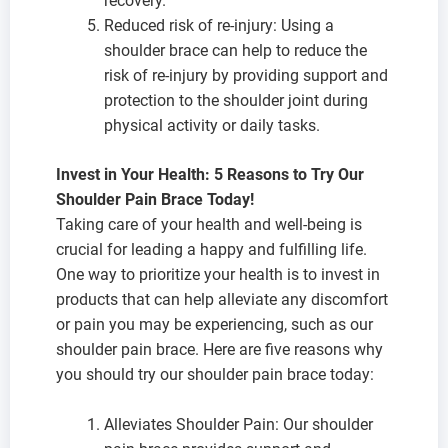
recovery.
Reduced risk of re-injury: Using a
shoulder brace can help to reduce the
risk of re-injury by providing support and
protection to the shoulder joint during
physical activity or daily tasks.
Invest in Your Health: 5 Reasons to Try Our
Shoulder Pain Brace Today!
Taking care of your health and well-being is
crucial for leading a happy and fulfilling life.
One way to prioritize your health is to invest in
products that can help alleviate any discomfort
or pain you may be experiencing, such as our
shoulder pain brace. Here are five reasons why
you should try our shoulder pain brace today:
Alleviates Shoulder Pain: Our shoulder