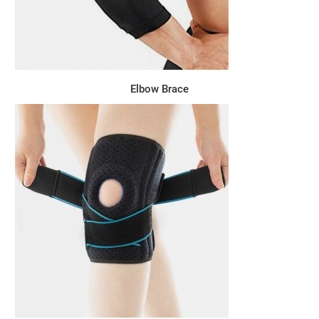
Elbow Brace