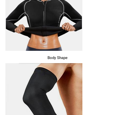
Body Shape