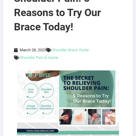
Reasons to Try Our
Brace Today!
March 28, 2023
Shoulder Brace Guide
Shoulder Pain & Injurie