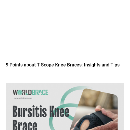
9 Points about T Scope Knee Braces: Insights and Tips