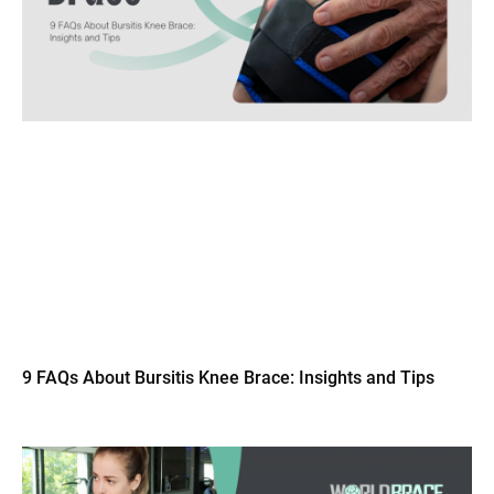
9 FAQs About Bursitis Knee Brace: Insights and Tips