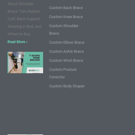
k
a
s
n
About Shoulder
m
t
Custom Back Brace
Brace: Torn Rotator
Custom Knee Brace
Cuff, Back Support,
Custom Shoulder
Wearing in Bed, and
Brace
Where to Buy
Read More »
Custom Elbow Brace
Custom Ankle Brace
9 Points
Custom Wrist Brace
about T
Custom Posture
Scope
Corrector
Knee
Braces:
Custom Body Shaper
Insights
and
Tips
Read
More »