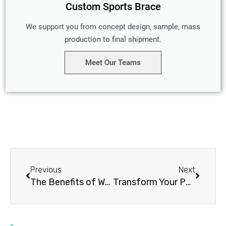
Custom Sports Brace
We support you from concept design, sample, mass
production to final shipment.
Meet Our Teams
Prev
Next
Previous
Next
The Benefits of Wearing a Shoulder Compression Brace: A Comprehensive Guide
Transform Your Posture in 30 Days with a Shoulder Posture Brace: 5 Key Benefits and Tips!