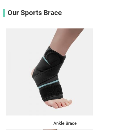
Our Sports Brace
Ankle Brace