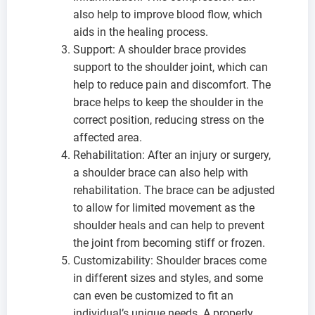
also help to improve blood flow, which
aids in the healing process.
Support: A shoulder brace provides
support to the shoulder joint, which can
help to reduce pain and discomfort. The
brace helps to keep the shoulder in the
correct position, reducing stress on the
affected area.
Rehabilitation: After an injury or surgery,
a shoulder brace can also help with
rehabilitation. The brace can be adjusted
to allow for limited movement as the
shoulder heals and can help to prevent
the joint from becoming stiff or frozen.
Customizability: Shoulder braces come
in different sizes and styles, and some
can even be customized to fit an
individual’s unique needs. A properly