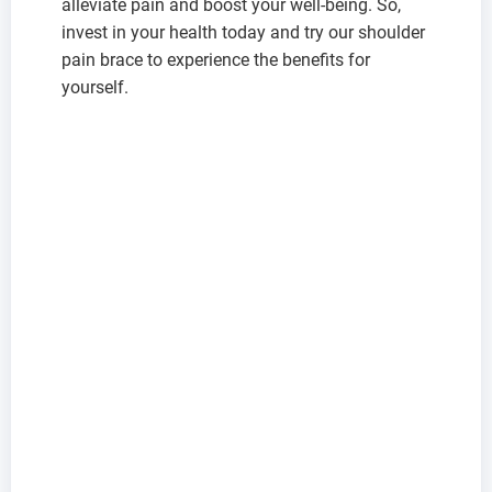
alleviate pain and boost your well-being. So,
invest in your health today and try our shoulder
pain brace to experience the benefits for
yourself.