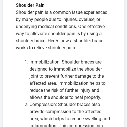
Shoulder Pain
Shoulder pain is a common issue experienced
by many people due to injuries, overuse, or
underlying medical conditions. One effective
way to alleviate shoulder pain is by using a
shoulder brace. Here’s how a shoulder brace
works to relieve shoulder pain:
Immobilization: Shoulder braces are
designed to immobilize the shoulder
joint to prevent further damage to the
affected area. Immobilization helps to
reduce the risk of further injury and
allows the shoulder to heal properly.
Compression: Shoulder braces also
provide compression to the affected
area, which helps to reduce swelling and
inflammation. This compression can