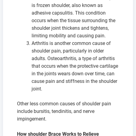
is frozen shoulder, also known as
adhesive capsulitis. This condition
occurs when the tissue surrounding the
shoulder joint thickens and tightens,
limiting mobility and causing pain.
Arthritis is another common cause of
shoulder pain, particularly in older
adults. Osteoarthritis, a type of arthritis
that occurs when the protective cartilage
in the joints wears down over time, can
cause pain and stiffness in the shoulder
joint.
Other less common causes of shoulder pain
include bursitis, tendinitis, and nerve
impingement.
How shoulder Brace Works to Relieve