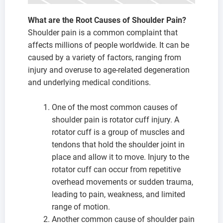
What are the Root Causes of Shoulder Pain?
Shoulder pain is a common complaint that
affects millions of people worldwide. It can be
caused by a variety of factors, ranging from
injury and overuse to age-related degeneration
and underlying medical conditions.
One of the most common causes of
shoulder pain is rotator cuff injury. A
rotator cuff is a group of muscles and
tendons that hold the shoulder joint in
place and allow it to move. Injury to the
rotator cuff can occur from repetitive
overhead movements or sudden trauma,
leading to pain, weakness, and limited
range of motion.
Another common cause of shoulder pain