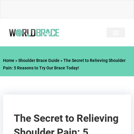
Skip
to
content
INJURY GUIDE​
Home
»
Shoulder Brace Guide
»
The Secret to Relieving Shoulder
Pain: 5 Reasons to Try Our Brace Today!
The Secret to Relieving
Shoulder Pain: 5