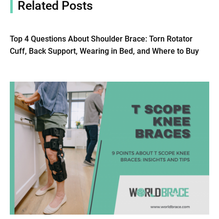
Related Posts
Top 4 Questions About Shoulder Brace: Torn Rotator
Cuff, Back Support, Wearing in Bed, and Where to Buy