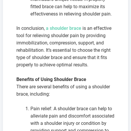
fitted brace can help to maximize its
effectiveness in relieving shoulder pain.
In conclusion,
a shoulder brace
is an effective
tool for relieving shoulder pain by providing
immobilization, compression, support, and
rehabilitation. It’s essential to choose the right
type of shoulder brace and ensure that it fits
properly to achieve optimal results.
Benefits of Using Shoulder Brace
There are several benefits of using a shoulder
brace, including:
Pain relief: A shoulder brace can help to
alleviate pain and discomfort associated
with a shoulder injury or condition by
providing support and compression to