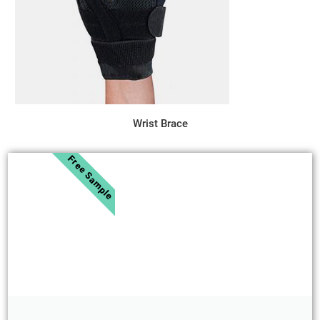
Wrist Brace
Free Sample