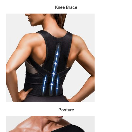
Knee Brace
Posture