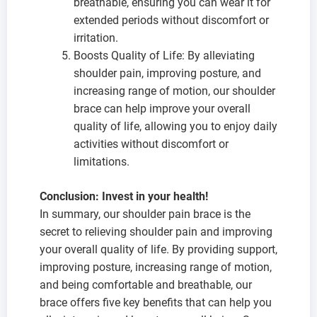
breathable, ensuring you can wear it for
extended periods without discomfort or
irritation.
Boosts Quality of Life: By alleviating
shoulder pain, improving posture, and
increasing range of motion, our shoulder
brace can help improve your overall
quality of life, allowing you to enjoy daily
activities without discomfort or
limitations.
C
onclusion: Invest in your health!
In summary, our shoulder pain brace is the
secret to relieving shoulder pain and improving
your overall quality of life. By providing support,
improving posture, increasing range of motion,
and being comfortable and breathable, our
brace offers five key benefits that can help you