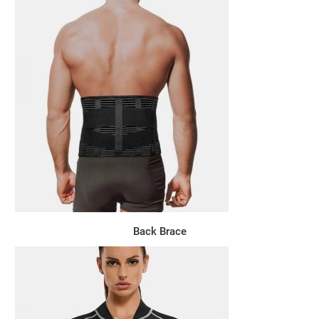
Back Brace