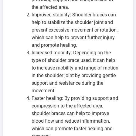
the affected area.
Improved stability: Shoulder braces can
help to stabilize the shoulder joint and
prevent excessive movement or rotation,
which can help to prevent further injury
and promote healing.
Increased mobility: Depending on the
type of shoulder brace used, it can help
to increase mobility and range of motion
in the shoulder joint by providing gentle
support and resistance during the
movement.
Faster healing: By providing support and
compression to the affected area,
shoulder braces can help to improve
blood flow and reduce inflammation,
which can promote faster healing and