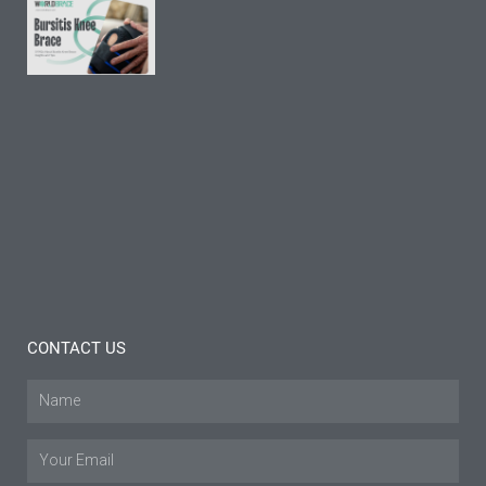
9 FAQs
About
Bursitis
Knee
Brace:
Insights
and
Tips
Read
More »
CONTACT US
Name
Email