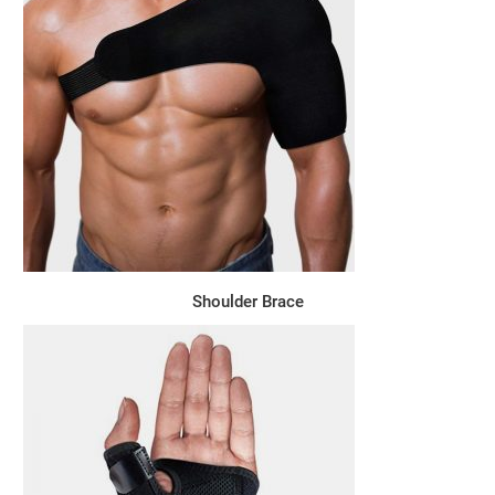
Shoulder Brace