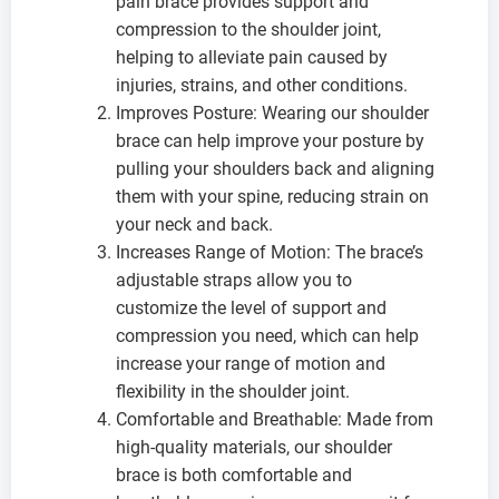
pain brace provides support and
compression to the shoulder joint,
helping to alleviate pain caused by
injuries, strains, and other conditions.
Improves Posture: Wearing our shoulder
brace can help improve your posture by
pulling your shoulders back and aligning
them with your spine, reducing strain on
your neck and back.
Increases Range of Motion: The brace’s
adjustable straps allow you to
customize the level of support and
compression you need, which can help
increase your range of motion and
flexibility in the shoulder joint.
Comfortable and Breathable: Made from
high-quality materials, our shoulder
brace is both comfortable and