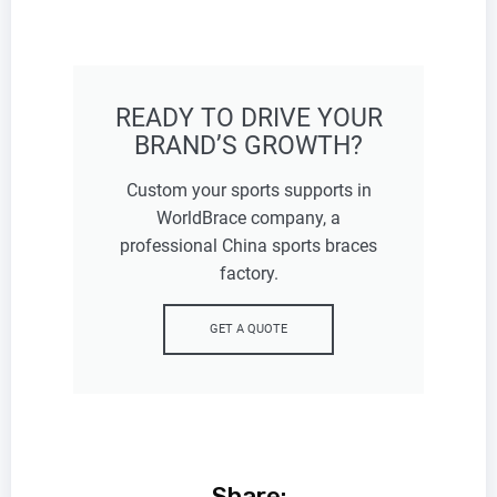
READY TO DRIVE YOUR
BRAND’S GROWTH?
Custom your sports supports in
WorldBrace company, a
professional China sports braces
factory.
GET A QUOTE
Share: