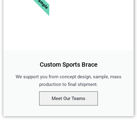
Custom Sports Brace
We support you from concept design, sample, mass
production to final shipment.
Meet Our Teams