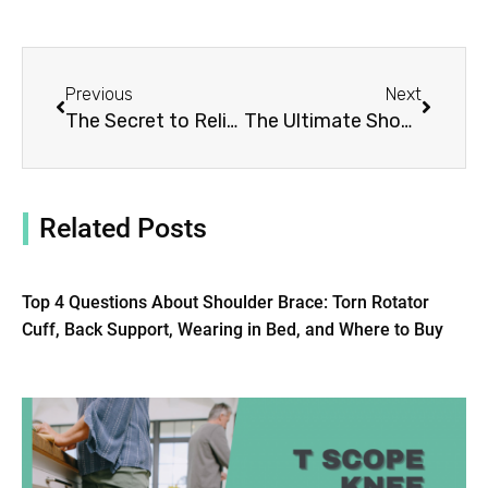
Prev
Next
Previous
Next
The Secret to Relieving Shoulder Pain: 5 Reasons to Try Our Brace Today!
The Ultimate Shoulder Stability Brace Guide: 5 Things You Should Know
Related Posts
Top 4 Questions About Shoulder Brace: Torn Rotator
Cuff, Back Support, Wearing in Bed, and Where to Buy