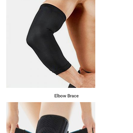
Elbow Brace