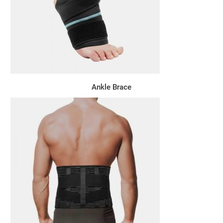
Ankle Brace