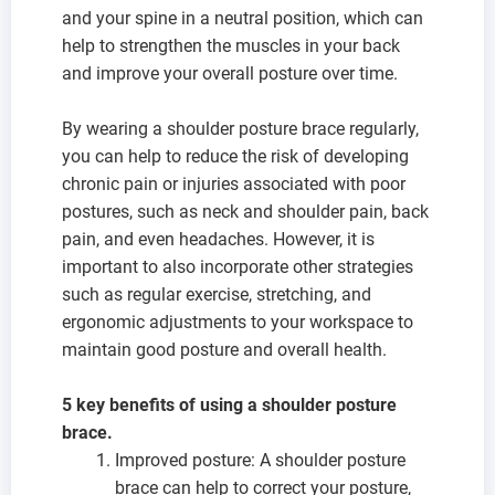
and your spine in a neutral position, which can
help to strengthen the muscles in your back
and improve your overall posture over time.
By wearing a shoulder posture brace regularly,
you can help to reduce the risk of developing
chronic pain or injuries associated with poor
postures, such as neck and shoulder pain, back
pain, and even headaches. However, it is
important to also incorporate other strategies
such as regular exercise, stretching, and
ergonomic adjustments to your workspace to
maintain good posture and overall health.
5 key benefits of using a shoulder posture
brace.
Improved posture: A shoulder posture
brace can help to correct your posture,