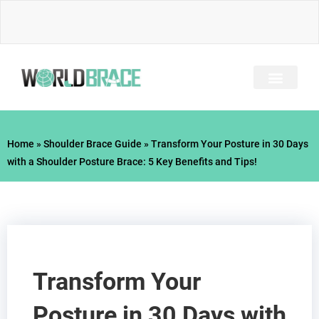
Skip
to
content
INJURY GUIDE​
Home
»
Shoulder Brace Guide
»
Transform Your Posture in 30 Days
with a Shoulder Posture Brace: 5 Key Benefits and Tips!
Transform Your
Posture in 30 Days with