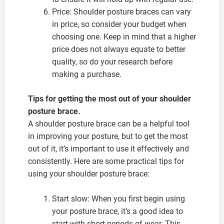
Price: Shoulder posture braces can vary
in price, so consider your budget when
choosing one. Keep in mind that a higher
price does not always equate to better
quality, so do your research before
making a purchase.
Tips for getting the most out of your shoulder
posture brace.
A shoulder posture brace can be a helpful tool
in improving your posture, but to get the most
out of it, it’s important to use it effectively and
consistently. Here are some practical tips for
using your shoulder posture brace:
Start slow: When you first begin using
your posture brace, it’s a good idea to
start with short periods of wear. This