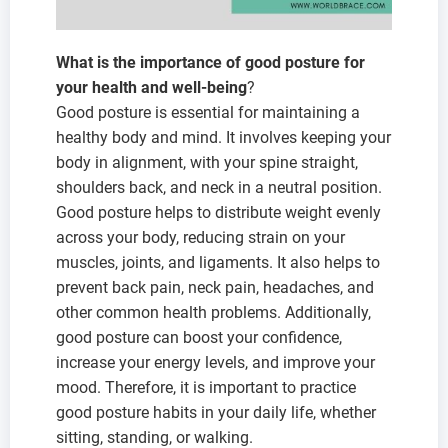
What is the importance of good posture for
your health and well-being
?
Good posture is essential for maintaining a
healthy body and mind. It involves keeping your
body in alignment, with your spine straight,
shoulders back, and neck in a neutral position.
Good posture helps to distribute weight evenly
across your body, reducing strain on your
muscles, joints, and ligaments. It also helps to
prevent back pain, neck pain, headaches, and
other common health problems. Additionally,
good posture can boost your confidence,
increase your energy levels, and improve your
mood. Therefore, it is important to practice
good posture habits in your daily life, whether
sitting, standing, or walking.