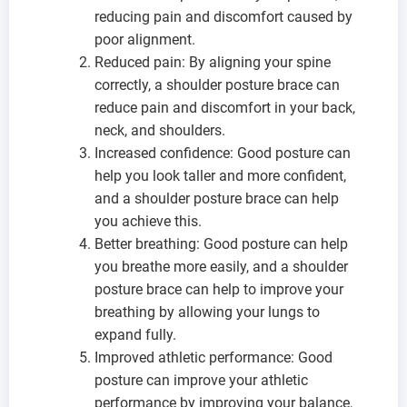
reducing pain and discomfort caused by
poor alignment.
Reduced pain: By aligning your spine
correctly, a shoulder posture brace can
reduce pain and discomfort in your back,
neck, and shoulders.
Increased confidence: Good posture can
help you look taller and more confident,
and a shoulder posture brace can help
you achieve this.
Better breathing: Good posture can help
you breathe more easily, and a shoulder
posture brace can help to improve your
breathing by allowing your lungs to
expand fully.
Improved athletic performance: Good
posture can improve your athletic
performance by improving your balance,