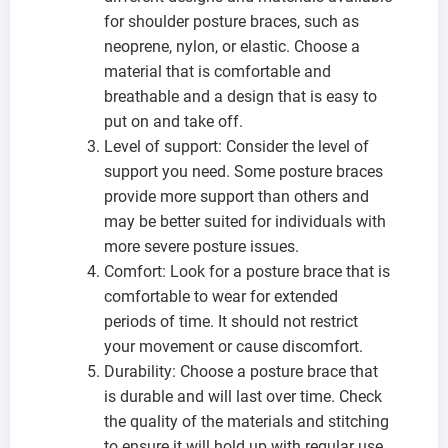
for shoulder posture braces, such as
neoprene, nylon, or elastic. Choose a
material that is comfortable and
breathable and a design that is easy to
put on and take off.
Level of support: Consider the level of
support you need. Some posture braces
provide more support than others and
may be better suited for individuals with
more severe posture issues.
Comfort: Look for a posture brace that is
comfortable to wear for extended
periods of time. It should not restrict
your movement or cause discomfort.
Durability: Choose a posture brace that
is durable and will last over time. Check
the quality of the materials and stitching
to ensure it will hold up with regular use.