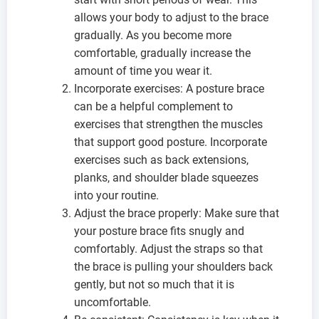
allows your body to adjust to the brace
gradually. As you become more
comfortable, gradually increase the
amount of time you wear it.
Incorporate exercises: A posture brace
can be a helpful complement to
exercises that strengthen the muscles
that support good posture. Incorporate
exercises such as back extensions,
planks, and shoulder blade squeezes
into your routine.
Adjust the brace properly: Make sure that
your posture brace fits snugly and
comfortably. Adjust the straps so that
the brace is pulling your shoulders back
gently, but not so much that it is
uncomfortable.