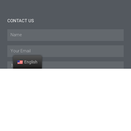
CONTACT US
Name
Email
English
Message
SUBMIT