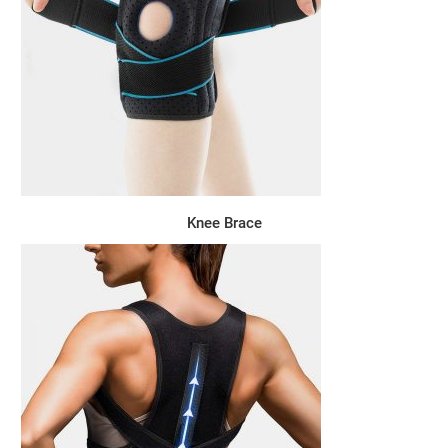
Knee Brace