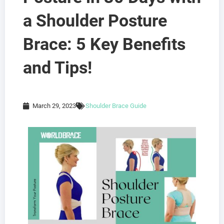
a Shoulder Posture
Brace: 5 Key Benefits
and Tips!
March 29, 2023
Shoulder Brace Guide