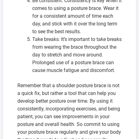
Be consistent: Consistency is key when it
comes to using a posture brace. Wear it
for a consistent amount of time each
day, and stick with it over the long term
to see the best results.
Take breaks: It’s important to take breaks
from wearing the brace throughout the
day to stretch and move around.
Prolonged use of a posture brace can
cause muscle fatigue and discomfort.
Remember that a shoulder posture brace is not
a quick fix, but rather a tool that can help you
develop better posture over time. By using it
consistently, incorporating exercises, and being
patient, you can see improvements in your
posture and overall health. So commit to using
your posture brace regularly and give your body