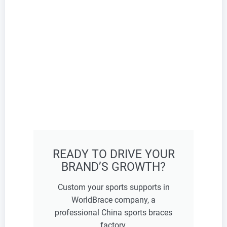
READY TO DRIVE YOUR
BRAND’S GROWTH?
Custom your sports supports in
WorldBrace company, a
professional China sports braces
factory.