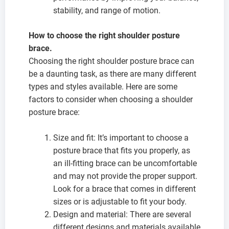
stability, and range of motion.
How to choose the right shoulder posture
brace.
Choosing the right shoulder posture brace can
be a daunting task, as there are many different
types and styles available. Here are some
factors to consider when choosing a shoulder
posture brace:
Size and fit: It’s important to choose a
posture brace that fits you properly, as
an ill-fitting brace can be uncomfortable
and may not provide the proper support.
Look for a brace that comes in different
sizes or is adjustable to fit your body.
Design and material: There are several
different designs and materials available