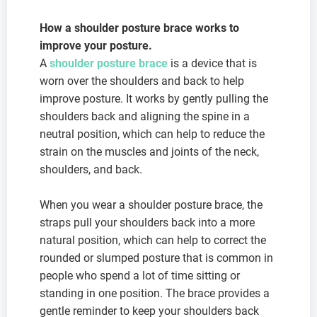
How a shoulder posture brace works to
improve your posture.
A
shoulder posture brace
is a device that is
worn over the shoulders and back to help
improve posture. It works by gently pulling the
shoulders back and aligning the spine in a
neutral position, which can help to reduce the
strain on the muscles and joints of the neck,
shoulders, and back.
When you wear a shoulder posture brace, the
straps pull your shoulders back into a more
natural position, which can help to correct the
rounded or slumped posture that is common in
people who spend a lot of time sitting or
standing in one position. The brace provides a
gentle reminder to keep your shoulders back