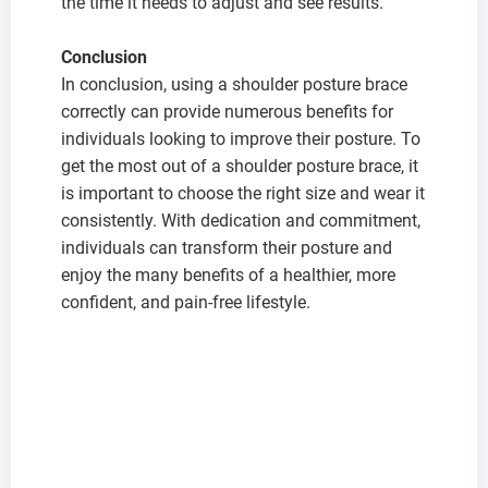
the time it needs to adjust and see results.
C
onclusion
In conclusion, using a shoulder posture brace
correctly can provide numerous benefits for
individuals looking to improve their posture. To
get the most out of a shoulder posture brace, it
is important to choose the right size and wear it
consistently. With dedication and commitment,
individuals can transform their posture and
enjoy the many benefits of a healthier, more
confident, and pain-free lifestyle.