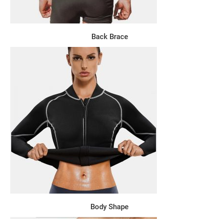
Back Brace
Body Shape