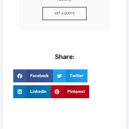
GET A QUOTE
Share:
Facebook
Twitter
LinkedIn
Pinterest