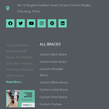
No.16 XingHai Southern Road, Hi-tech District Ningbo,
ZheJiang, China
F
T
Y
I
P
L
a
w
o
n
i
i
c
i
u
s
n
n
e
t
t
t
t
k
b
t
u
a
e
e
o
e
b
g
r
d
ALL BRACES
Top 4 Questions
o
r
e
r
e
i
k
a
s
n
About Shoulder
m
t
Custom Back Brace
Brace: Torn Rotator
Custom Knee Brace
Cuff, Back Support,
Custom Shoulder
Wearing in Bed, and
Brace
Where to Buy
Read More »
Custom Elbow Brace
Custom Ankle Brace
9 Points
Custom Wrist Brace
about T
Custom Posture
Scope