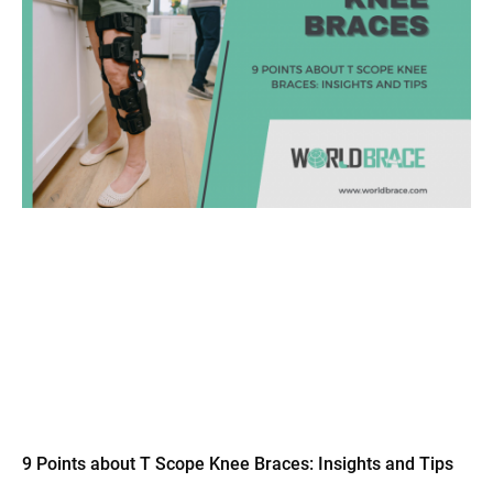
9 Points about T Scope Knee Braces: Insights and Tips