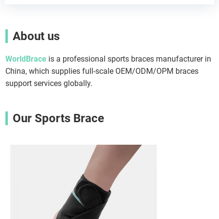
About us
WorldBrace
is a professional sports braces manufacturer in
China, which supplies full-scale OEM/ODM/OPM braces
support services globally.
Our Sports Brace