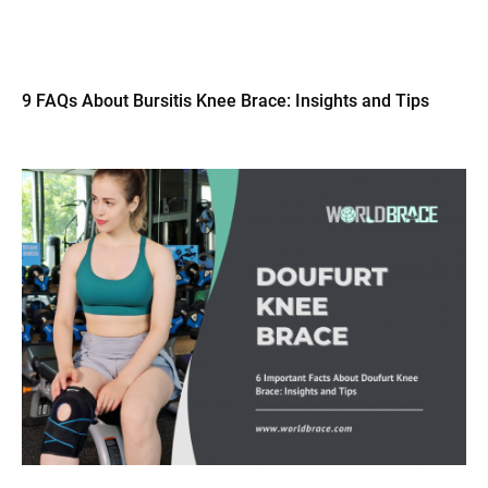
9 FAQs About Bursitis Knee Brace: Insights and Tips