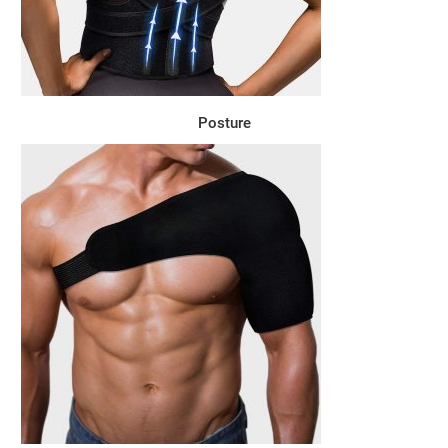
Posture