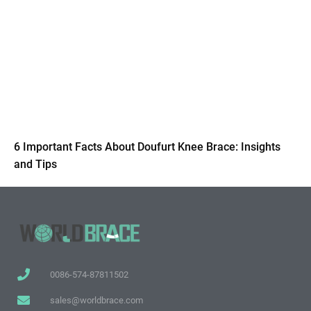
6 Important Facts About Doufurt Knee Brace: Insights
and Tips
0086-574-87811502
sales@worldbrace.com