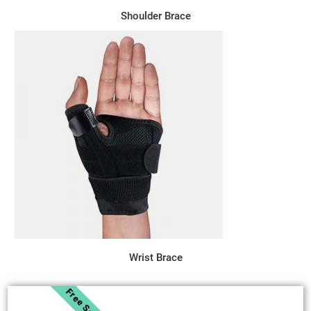
Shoulder Brace
Wrist Brace
Free Sample