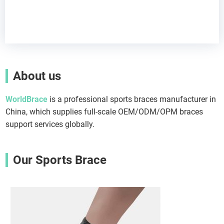
About us
WorldBrace
is a professional sports braces manufacturer in
China, which supplies full-scale OEM/ODM/OPM braces
support services globally.
Our Sports Brace