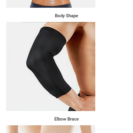
Body Shape
Elbow Brace