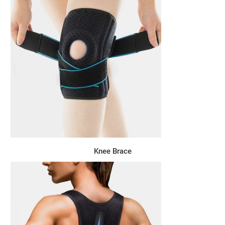
Knee Brace