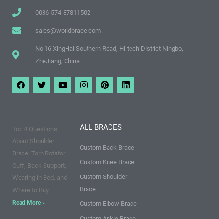
0086-574-87811502
sales@worldbrace.com
No.16 XingHai Southern Road, Hi-tech District Ningbo,
ZheJiang, China
F
T
Y
I
P
L
a
w
o
n
i
i
c
i
u
s
n
n
e
t
t
t
t
k
b
t
u
a
e
e
o
e
b
g
r
d
ALL BRACES
Top 4 Questions
o
r
e
r
e
i
k
a
s
n
About Shoulder
m
t
Custom Back Brace
Brace: Torn Rotator
Custom Knee Brace
Cuff, Back Support,
Custom Shoulder
Wearing in Bed, and
Brace
Where to Buy
Read More »
Custom Elbow Brace
Custom Ankle Brace