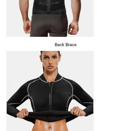
Back Brace