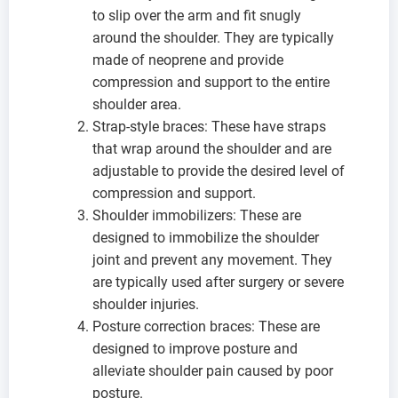
to slip over the arm and fit snugly
around the shoulder. They are typically
made of neoprene and provide
compression and support to the entire
shoulder area.
Strap-style braces: These have straps
that wrap around the shoulder and are
adjustable to provide the desired level of
compression and support.
Shoulder immobilizers: These are
designed to immobilize the shoulder
joint and prevent any movement. They
are typically used after surgery or severe
shoulder injuries.
Posture correction braces: These are
designed to improve posture and
alleviate shoulder pain caused by poor
posture.