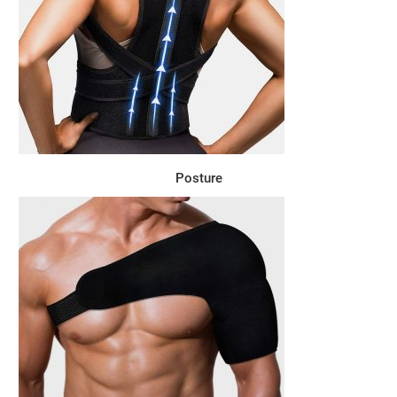
Posture