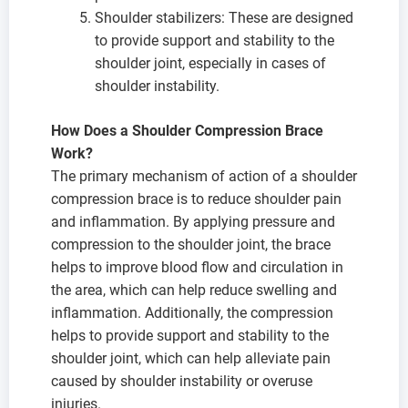
Shoulder stabilizers: These are designed
to provide support and stability to the
shoulder joint, especially in cases of
shoulder instability.
How Does a Shoulder Compression Brace
Work?
The primary mechanism of action of a shoulder
compression brace is to reduce shoulder pain
and inflammation. By applying pressure and
compression to the shoulder joint, the brace
helps to improve blood flow and circulation in
the area, which can help reduce swelling and
inflammation. Additionally, the compression
helps to provide support and stability to the
shoulder joint, which can help alleviate pain
caused by shoulder instability or overuse
injuries.