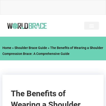
Skip
to
content
INJURY GUIDE​
Home
»
Shoulder Brace Guide
»
The Benefits of Wearing a Shoulder
Compression Brace: A Comprehensive Guide
The Benefits of
Wearing a Shoulder