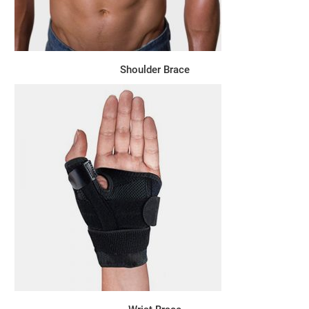
Shoulder Brace