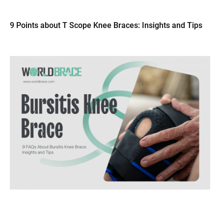
9 Points about T Scope Knee Braces: Insights and Tips