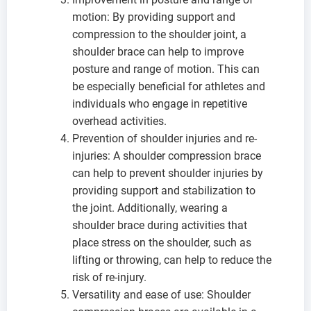
motion: By providing support and
compression to the shoulder joint, a
shoulder brace can help to improve
posture and range of motion. This can
be especially beneficial for athletes and
individuals who engage in repetitive
overhead activities.
Prevention of shoulder injuries and re-
injuries: A shoulder compression brace
can help to prevent shoulder injuries by
providing support and stabilization to
the joint. Additionally, wearing a
shoulder brace during activities that
place stress on the shoulder, such as
lifting or throwing, can help to reduce the
risk of re-injury.
Versatility and ease of use: Shoulder