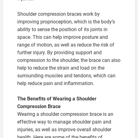
Shoulder compression braces work by
improving proprioception, which is the body’s
ability to sense the position of its joints in
space. This can help improve posture and
range of motion, as well as reduce the risk of
further injury. By providing support and
compression to the shoulder, the brace can also
help to reduce the strain and load on the
surrounding muscles and tendons, which can
help reduce pain and inflammation.
The Benefits of Wearing a Shoulder
Compression Brace
Wearing a shoulder compression brace is an
effective way to manage shoulder pain and
injuries, as well as improve overall shoulder
health. Here are some of the benefits of