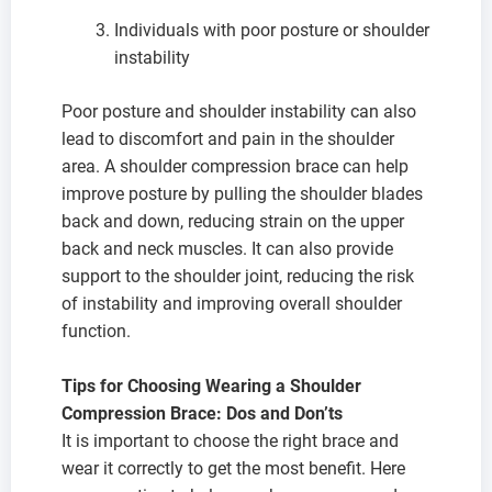
Individuals with poor posture or shoulder
instability
Poor posture and shoulder instability can also
lead to discomfort and pain in the shoulder
area. A shoulder compression brace can help
improve posture by pulling the shoulder blades
back and down, reducing strain on the upper
back and neck muscles. It can also provide
support to the shoulder joint, reducing the risk
of instability and improving overall shoulder
function.
Tips for Choosing Wearing a Shoulder
Compression Brace: Dos and Don’ts
It is important to choose the right brace and
wear it correctly to get the most benefit. Here