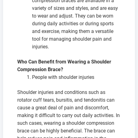
compression braces are available in a
variety of sizes and styles, and are easy
to wear and adjust. They can be worn
during daily activities or during sports
and exercise, making them a versatile
tool for managing shoulder pain and
injuries.
Who Can Benefit from Wearing a Shoulder
Compression Brace?
People with shoulder injuries
Shoulder injuries and conditions such as
rotator cuff tears, bursitis, and tendonitis can
cause a great deal of pain and discomfort,
making it difficult to carry out daily activities. In
such cases, wearing a shoulder compression
brace can be highly beneficial. The brace can