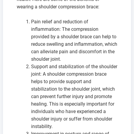
wearing a shoulder compression brace:
Pain relief and reduction of
inflammation: The compression
provided by a shoulder brace can help to
reduce swelling and inflammation, which
can alleviate pain and discomfort in the
shoulder joint.
Support and stabilization of the shoulder
joint: A shoulder compression brace
helps to provide support and
stabilization to the shoulder joint, which
can prevent further injury and promote
healing. This is especially important for
individuals who have experienced a
shoulder injury or suffer from shoulder
instability.
Improvement in posture and range of