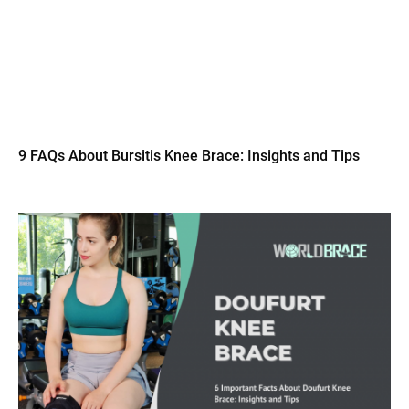
9 FAQs About Bursitis Knee Brace: Insights and Tips