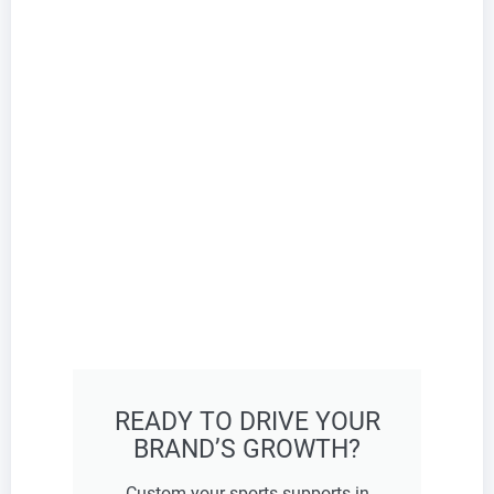
READY TO DRIVE YOUR
BRAND’S GROWTH?
Custom your sports supports in