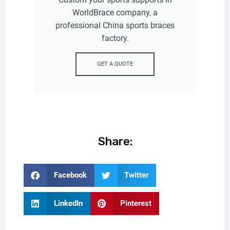
WorldBrace company, a
professional China sports braces
factory.
GET A QUOTE
Share:
Facebook
Twitter
LinkedIn
Pinterest