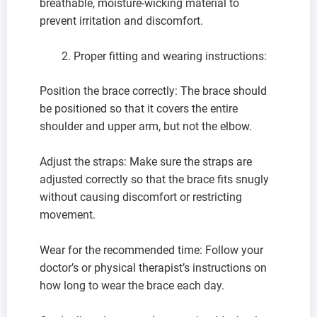
breathable, moisture-wicking material to
prevent irritation and discomfort.
Proper fitting and wearing instructions:
Position the brace correctly: The brace should
be positioned so that it covers the entire
shoulder and upper arm, but not the elbow.
Adjust the straps: Make sure the straps are
adjusted correctly so that the brace fits snugly
without causing discomfort or restricting
movement.
Wear for the recommended time: Follow your
doctor’s or physical therapist’s instructions on
how long to wear the brace each day.