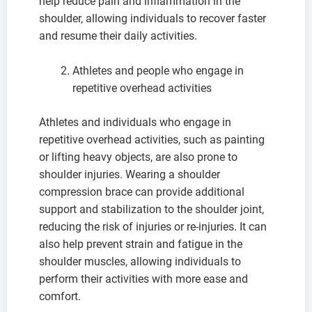
help reduce pain and inflammation in the
shoulder, allowing individuals to recover faster
and resume their daily activities.
Athletes and people who engage in
repetitive overhead activities
Athletes and individuals who engage in
repetitive overhead activities, such as painting
or lifting heavy objects, are also prone to
shoulder injuries. Wearing a shoulder
compression brace can provide additional
support and stabilization to the shoulder joint,
reducing the risk of injuries or re-injuries. It can
also help prevent strain and fatigue in the
shoulder muscles, allowing individuals to
perform their activities with more ease and
comfort.