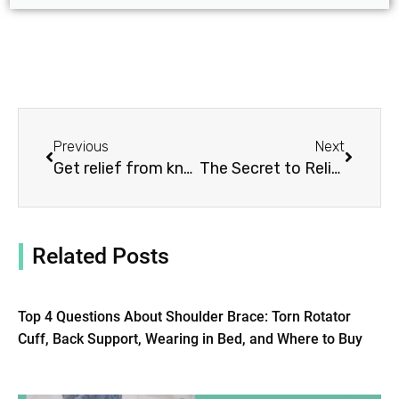
Prev
Next
Previous
Next
Get relief from knee pain with wraps and ice packs
The Secret to Relieving Shoulder Pain: 5 Reasons to Try Our Brace Today!
Related Posts
Top 4 Questions About Shoulder Brace: Torn Rotator
Cuff, Back Support, Wearing in Bed, and Where to Buy