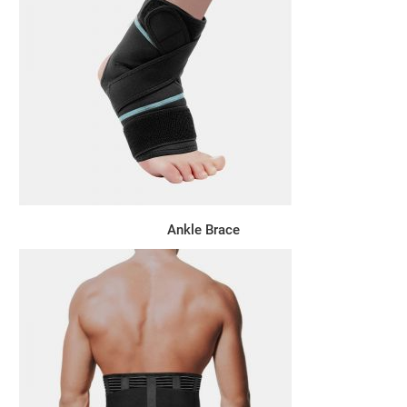
Ankle Brace