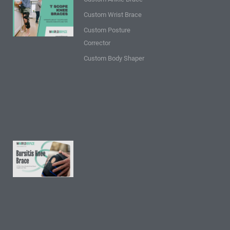
9 Points
Custom Wrist Brace
about T
Custom Posture
Scope
Corrector
Knee
Braces:
Custom Body Shaper
Insights
and
Tips
Read
More »
9 FAQs
About
Bursitis
Knee
Brace:
Insights
and