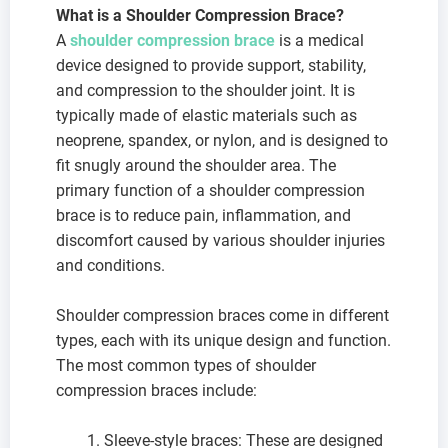
What is a Shoulder Compression Brace?
A
shoulder compression brace
is a medical
device designed to provide support, stability,
and compression to the shoulder joint. It is
typically made of elastic materials such as
neoprene, spandex, or nylon, and is designed to
fit snugly around the shoulder area. The
primary function of a shoulder compression
brace is to reduce pain, inflammation, and
discomfort caused by various shoulder injuries
and conditions.
Shoulder compression braces come in different
types, each with its unique design and function.
The most common types of shoulder
compression braces include:
Sleeve-style braces: These are designed