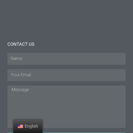
Tips
Read
More »
CONTACT US
Name
Email
Message
English