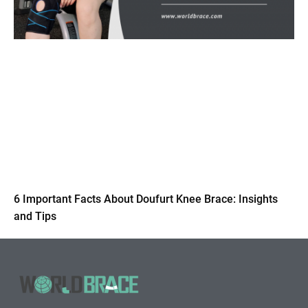
6 Important Facts About Doufurt Knee Brace: Insights
and Tips