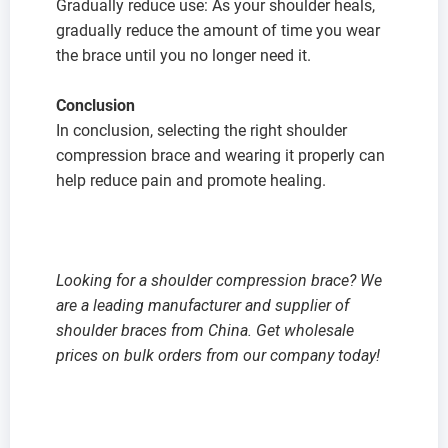
Gradually reduce use: As your shoulder heals,
gradually reduce the amount of time you wear
the brace until you no longer need it.
Conclusion
In conclusion, selecting the right shoulder
compression brace and wearing it properly can
help reduce pain and promote healing.
Looking for a shoulder
compression
brace? We
are a leading manufacturer and supplier of
shoulder braces from China. Get wholesale
prices on bulk orders from our company today!