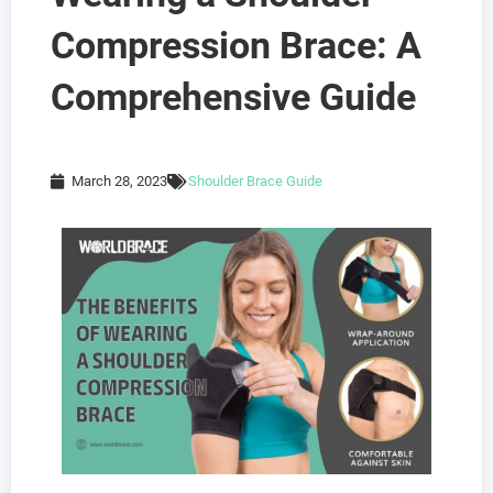
Compression Brace: A
Comprehensive Guide
March 28, 2023
Shoulder Brace Guide