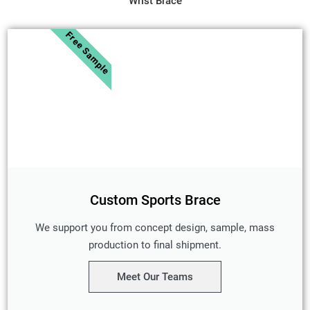
Wrist Brace
Free Sample
Custom Sports Brace
We support you from concept design, sample, mass
production to final shipment.
Meet Our Teams