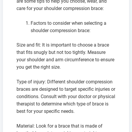
are some tips to help you choose, wear, and
care for your shoulder compression brace:
Factors to consider when selecting a
shoulder compression brace:
Size and fit: It is important to choose a brace
that fits snugly but not too tightly. Measure
your shoulder and arm circumference to ensure
you get the right size.
Type of injury: Different shoulder compression
braces are designed to target specific injuries or
conditions. Consult with your doctor or physical
therapist to determine which type of brace is
best for your specific needs.
Material: Look for a brace that is made of