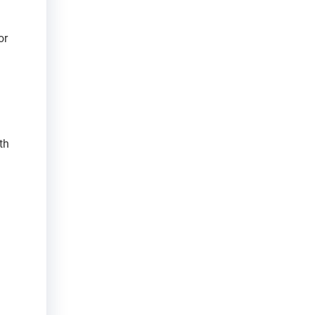
or
th