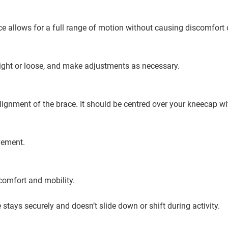
ce allows for a full range of motion without causing discomfort 
tight or loose, and make adjustments as necessary.
 alignment of the brace. It should be centred over your kneecap wi
vement.
comfort and mobility.
stays securely and doesn’t slide down or shift during activity.