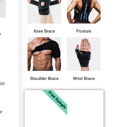
Knee Brace
Posture
p
Shoulder Brace
Wrist Brace
ion
Free Sample
er