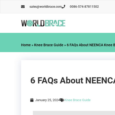
Skip
sales@worldbrace.com
0086-574-87811502
to
content
Home
»
Knee Brace Guide
»
6 FAQs About NEENCA Knee Br
6 FAQs About NEENCA 
January 25, 2024
Knee Brace Guide