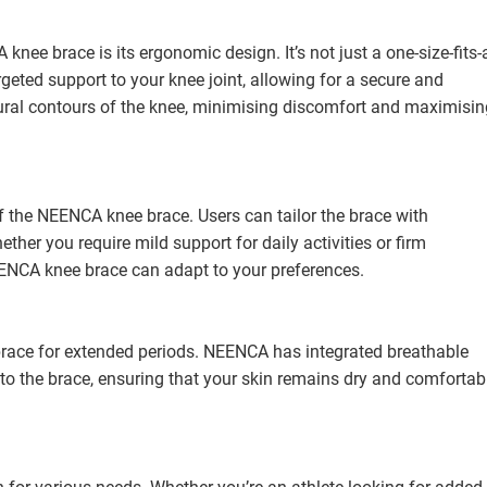
nee brace is its ergonomic design. It’s not just a one-size-fits-a
argeted support to your knee joint, allowing for a secure and
tural contours of the knee, minimising discomfort and maximisin
f the NEENCA knee brace. Users can tailor the brace with
her you require mild support for daily activities or firm
ENCA knee brace can adapt to your preferences.
ace for extended periods. NEENCA has integrated breathable
to the brace, ensuring that your skin remains dry and comfortab