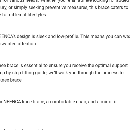
 for various needs. Whether you’re an athlete looking for added
ry, or simply seeking preventive measures, this brace caters to
for different lifestyles.
ENCA’s design is sleek and low-profile. This means you can we
unwanted attention.
ee brace is essential to ensure you receive the optimal support
tep-by-step fitting guide, we’ll walk you through the process to
knee brace.
ur NEENCA knee brace, a comfortable chair, and a mirror if