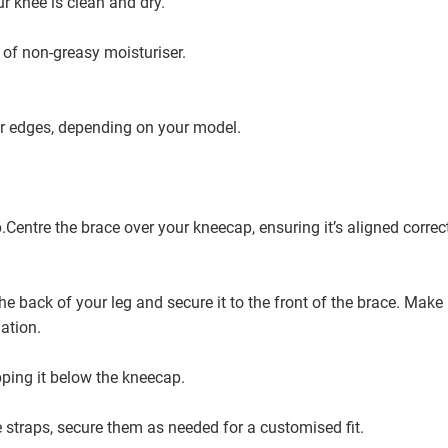
ur knee is clean and dry.
 of non-greasy moisturiser.
r edges, depending on your model.
.Centre the brace over your kneecap, ensuring it’s aligned correct
the back of your leg and secure it to the front of the brace. Make
lation.
pping it below the kneecap.
e straps, secure them as needed for a customised fit.