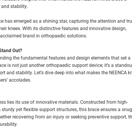
and stability.
 has emerged as a shining star, capturing the attention and tru
their knees. With its distinctive features and innovative design,
acclaimed brand in orthopaedic solutions.
Stand Out?
nding the fundamental features and design elements that set a
ce is not just another orthopaedic support device; it’s a standou
ort and stability. Let’s dive deep into what makes the NEENCA k
sers’ accolades.
ss lies its use of innovative materials. Constructed from high-
 sturdy yet flexible support structures, this brace ensures a snug 
ether recovering from an injury or seeking preventive support, t
rability.