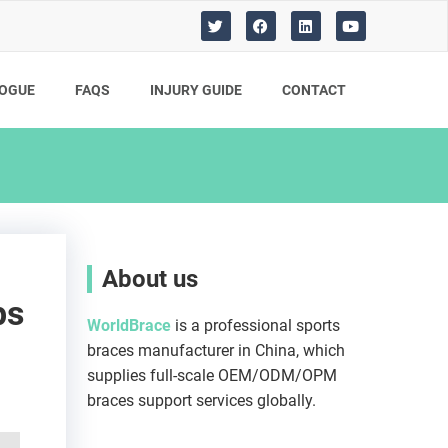
T
F
L
Y
w
a
i
o
i
c
n
u
t
e
k
t
t
b
e
u
OGUE
FAQS
INJURY GUIDE​
CONTACT
e
o
d
b
r
o
i
e
k
n
About us
ps
WorldBrace
is a professional sports
braces manufacturer in China, which
supplies full-scale OEM/ODM/OPM
braces support services globally.