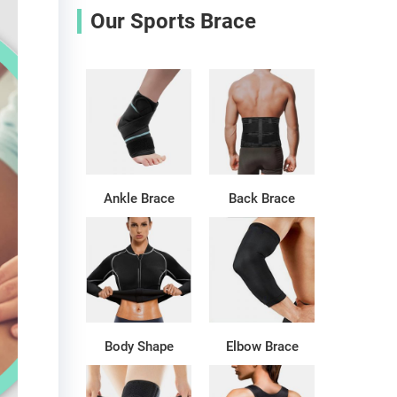
Our Sports Brace
Ankle Brace
Back Brace
Body Shape
Elbow Brace