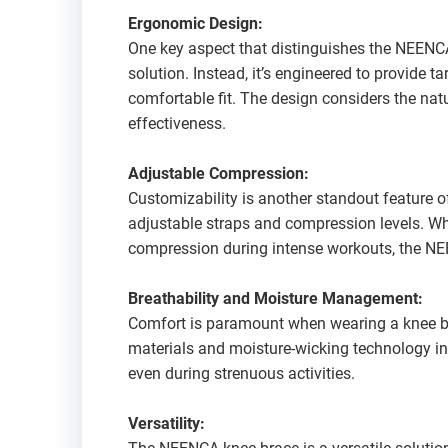
Ergonomic Design:
One key aspect that distinguishes the NEENCA k
solution. Instead, it’s engineered to provide t
comfortable fit. The design considers the na
effectiveness.
Adjustable Compression:
Customizability is another standout feature o
adjustable straps and compression levels. Whet
compression during intense workouts, the NE
Breathability and Moisture Management:
Comfort is paramount when wearing a knee br
materials and moisture-wicking technology in
even during strenuous activities.
Versatility: