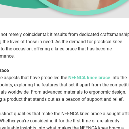
ot merely coincidental; it results from dedicated craftsmanshi
he lives of those in need. As the demand for practical knee
to the occasion, offering a knee brace that has become
rmance.
Brace
ore aspects that have propelled the
NEENCA knee brace
into the
 points, exploring the features that set it apart from the competit
duals worldwide. From advanced materials to ergonomic design,
 a product that stands out as a beacon of support and relief.
 distinct qualities that make the NEENCA knee brace a sought-aft
hether you’re considering it for the first time or are already
ovide valuable insights into what makes the NEENCA knee brace a