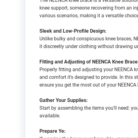
The NEENCA knee brace is a versatile solution
knee support, someone recovering from an inju
various scenarios, making it a versatile choice 
Sleek and Low-Profile Design:
Unlike bulky and conspicuous knee braces, NE
it discreetly under clothing without drawing 
Fitting and Adjusting of NEENCA Knee Brace
Properly fitting and adjusting your NEENCA kn
and comfort it’s designed to provide. In this s
ensure you get the most out of your NEENCA 
Gather Your Supplies:
Start by assembling the items you’ll need: yo
available.
Prepare Ye: