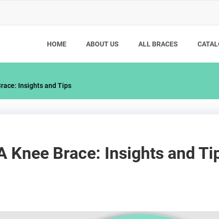
HOME
ABOUT US
ALL BRACES
CATAL
ace: Insights and Tips
Knee Brace: Insights and Ti