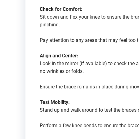
Check for Comfort:
Sit down and flex your knee to ensure the bra
pinching.
Pay attention to any areas that may feel too 
Align and Center:
Look in the mirror (if available) to check the
no wrinkles or folds.
Ensure the brace remains in place during mo
Test Mobility:
Stand up and walk around to test the brace’s 
Perform a few knee bends to ensure the brace 