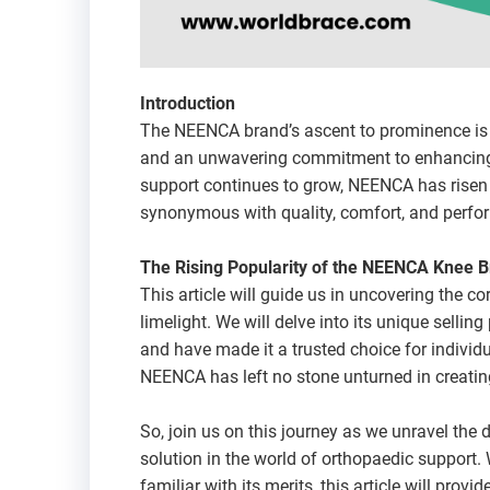
Introduction
The NEENCA brand’s ascent to prominence is n
and an unwavering commitment to enhancing t
support continues to grow, NEENCA has risen 
synonymous with quality, comfort, and perfo
The Rising Popularity of the NEENCA Knee 
This article will guide us in uncovering the c
limelight. We will delve into its unique selling
and have made it a trusted choice for indivi
NEENCA has left no stone unturned in creating
So, join us on this journey as we unravel the
solution in the world of orthopaedic support. W
familiar with its merits, this article will pr