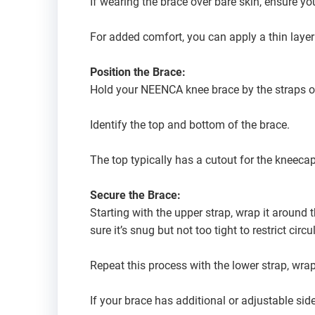
If wearing the brace over bare skin, ensure yo
For added comfort, you can apply a thin layer
Position the Brace:
Hold your NEENCA knee brace by the straps o
Identify the top and bottom of the brace.
The top typically has a cutout for the kneecap
Secure the Brace:
Starting with the upper strap, wrap it around 
sure it’s snug but not too tight to restrict circu
Repeat this process with the lower strap, wra
If your brace has additional or adjustable sid