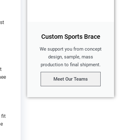
st
Custom Sports Brace
We support you from concept
design, sample, mass
production to final shipment.
t
nee
Meet Our Teams
fit
he