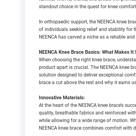
standout choice in the quest for knee comfort 
In orthopaedic support, the NEENCA knee brace
of individuals seeking relief and stability for 
NEENCA has carved a niche as a reliable and 
NEENCA Knee Brace Basics: What Makes It 
When choosing the right knee brace, understa
product apart is crucial. The NEENCA knee bra
solution designed to deliver exceptional comf
brace a cut above the rest and why it earns u
Innovative Materials:
At the heart of the NEENCA knee brace’s succe
quality, breathable fabrics and reinforced with
while allowing for a wide range of motion. Wh
NEENCA knee brace combines comfort with du