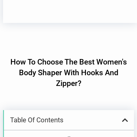
How To Choose The Best Women's
Body Shaper With Hooks And
Zipper?
Table Of Contents