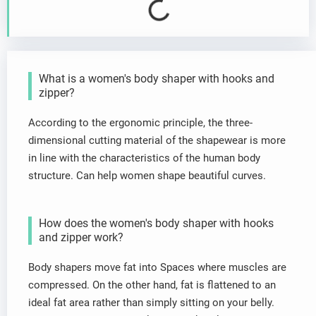
What is a women's body shaper with hooks and
zipper?
According to the ergonomic principle, the three-
dimensional cutting material of the shapewear is more
in line with the characteristics of the human body
structure. Can help women shape beautiful curves.
How does the women's body shaper with hooks
and zipper work?
Body shapers move fat into Spaces where muscles are
compressed. On the other hand, fat is flattened to an
ideal fat area rather than simply sitting on your belly.