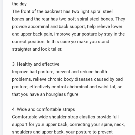
the day
The front of the backrest has two light spiral steel
bones and the rear has two soft spiral steel bones. They
provide abdominal and back support, help relieve lower
and upper back pain, improve your posture by stay in the
correct position. In this case yo make you stand
straighter and look taller.
3. Healthy and effective
Improve bad posture, prevent and reduce health
problems, relieve chronic body diseases caused by bad
posture, effectively control abdominal and waist fat, so
that you have an hourglass figure.
4. Wide and comfortable straps
Comfortable wide shoulder strap elastics provide full
support for your upper back, correcting your spine, neck,
shoulders and upper back. your posture to prevent