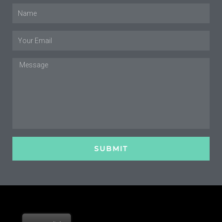
Name
Email
Message
SUBMIT