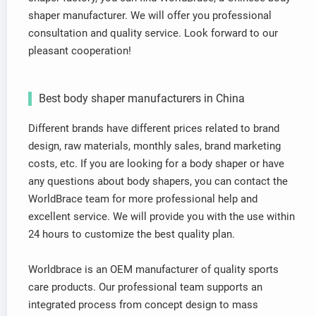
shaper manufacturer. We will offer you professional
consultation and quality service. Look forward to our
pleasant cooperation!
Best body shaper manufacturers in China
Different brands have different prices related to brand
design, raw materials, monthly sales, brand marketing
costs, etc. If you are looking for a body shaper or have
any questions about body shapers, you can contact the
WorldBrace team for more professional help and
excellent service. We will provide you with the use within
24 hours to customize the best quality plan.
Worldbrace is an OEM manufacturer of quality sports
care products. Our professional team supports an
integrated process from concept design to mass