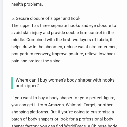
health problems.
5. Secure closure of zipper and hook
The zipper has three separate hooks and eye closure to
avoid skin injury and provide double firm control in the
middle. Combined with the first two layers of fabric, it
helps draw in the abdomen, reduce waist circumference,
postpartum recovery, improve posture, relieve low back
pain and protect the spine.
Where can I buy women's body shaper with hooks
and zipper?
If you want to buy a body shaper for your perfect figure,
you can get it from Amazon, Walmart, Target, or other
shopping platforms. But if you’re going to customize a
batch of body shapers or look for a professional body
shaper factory, you can find WorldBrace, a Chinese body