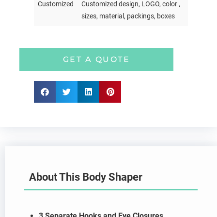
Customized
Customized design, LOGO, color ,
sizes, material, packings, boxes
GET A QUOTE
About This Body Shaper
3 Separate Hooks and Eye Closures