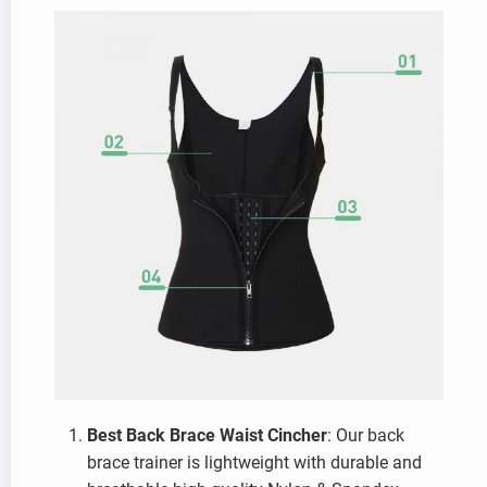
Best Back Brace Waist Cincher
: Our back
brace trainer is lightweight with durable and