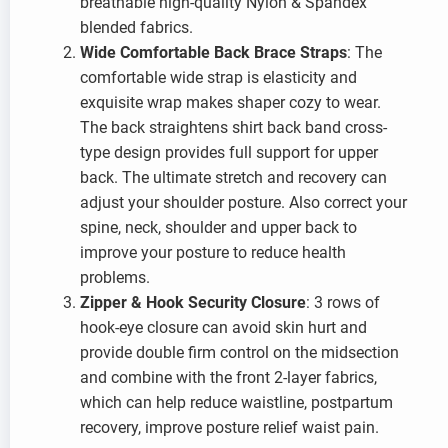
breathable high-quality Nylon & Spandex
blended fabrics.
Wide Comfortable Back Brace Straps
: The
comfortable wide strap is elasticity and
exquisite wrap makes shaper cozy to wear.
The back straightens shirt back band cross-
type design provides full support for upper
back. The ultimate stretch and recovery can
adjust your shoulder posture. Also correct your
spine, neck, shoulder and upper back to
improve your posture to reduce health
problems.
Zipper & Hook Security Closure
: 3 rows of
hook-eye closure can avoid skin hurt and
provide double firm control on the midsection
and combine with the front 2-layer fabrics,
which can help reduce waistline, postpartum
recovery, improve posture relief waist pain.