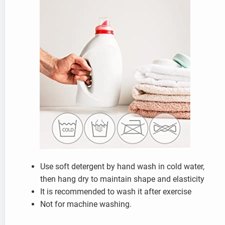
Use soft detergent by hand wash in cold water,
then hang dry to maintain shape and elasticity
It is recommended to wash it after exercise
Not for machine washing.