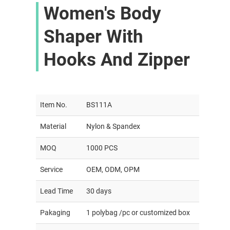
Women's Body
Shaper With
Hooks And Zipper
Item No.
BS111A
Material
Nylon & Spandex
MOQ
1000 PCS
Service
OEM, ODM, OPM
Lead Time
30 days
Pakaging
1 polybag /pc or customized box