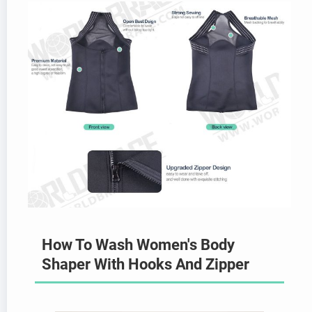
How To Wash Women's Body
Shaper With Hooks And Zipper