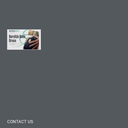
Tips
Read
More »
9 FAQs
About
Bursitis
Knee
Brace:
Insights
and
Tips
Read
More »
CONTACT US