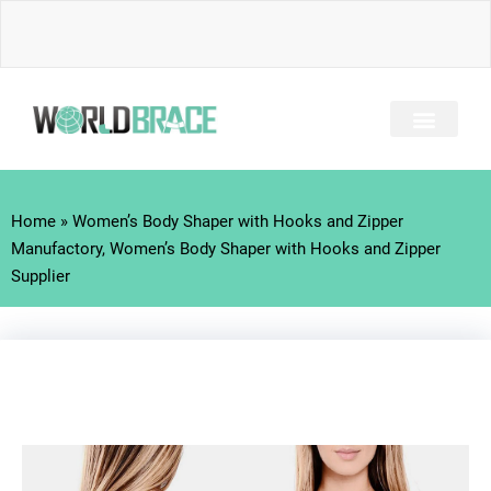
Skip
to
content
INJURY GUIDE​
Home
»
Women’s Body Shaper with Hooks and Zipper
Manufactory, Women’s Body Shaper with Hooks and Zipper
Supplier