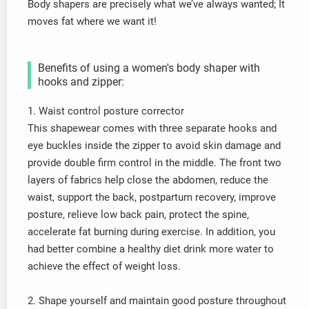
Body shapers are precisely what we’ve always wanted; It
moves fat where we want it!
Benefits of using a women's body shaper with
hooks and zipper:
1. Waist control posture corrector
This shapewear comes with three separate hooks and
eye buckles inside the zipper to avoid skin damage and
provide double firm control in the middle. The front two
layers of fabrics help close the abdomen, reduce the
waist, support the back, postpartum recovery, improve
posture, relieve low back pain, protect the spine,
accelerate fat burning during exercise. In addition, you
had better combine a healthy diet drink more water to
achieve the effect of weight loss.
2. Shape yourself and maintain good posture throughout