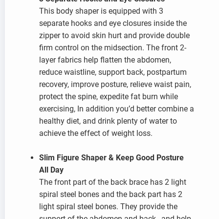
This body shaper is equipped with 3
separate hooks and eye closures inside the
zipper to avoid skin hurt and provide double
firm control on the midsection. The front 2-
layer fabrics help flatten the abdomen,
reduce waistline, support back, postpartum
recovery, improve posture, relieve waist pain,
protect the spine, expedite fat burn while
exercising, In addition you’d better combine a
healthy diet, and drink plenty of water to
achieve the effect of weight loss.
Slim Figure Shaper & Keep Good Posture
All Day
The front part of the back brace has 2 light
spiral steel bones and the back part has 2
light spiral steel bones. They provide the
support of the abdomen and back , and help