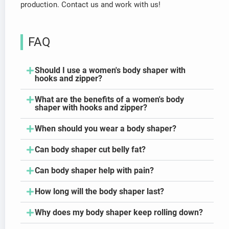
production. Contact us and work with us!
FAQ
Should I use a women's body shaper with
hooks and zipper?
What are the benefits of a women's body
shaper with hooks and zipper?
When should you wear a body shaper?
Can body shaper cut belly fat?
Can body shaper help with pain?
How long will the body shaper last?
Why does my body shaper keep rolling down?