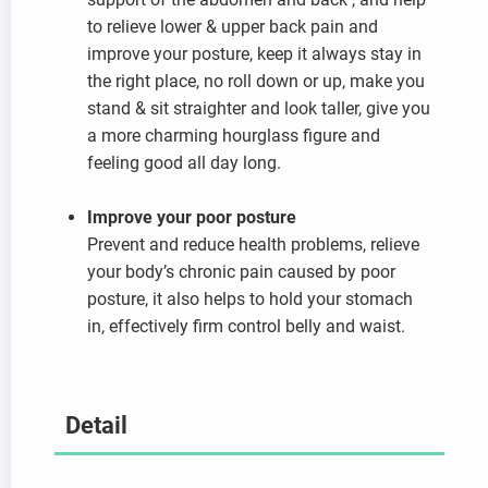
to relieve lower & upper back pain and
improve your posture, keep it always stay in
the right place, no roll down or up, make you
stand & sit straighter and look taller, give you
a more charming hourglass figure and
feeling good all day long.
Improve your poor posture
Prevent and reduce health problems, relieve
your body’s chronic pain caused by poor
posture, it also helps to hold your stomach
in, effectively firm control belly and waist.
Detail