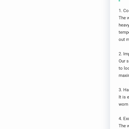
1. Co
The w
heavy
tempe
out m
2. Im
Our s
to lo
maxim
3. Ha
It is
worn 
4. Ex
The w