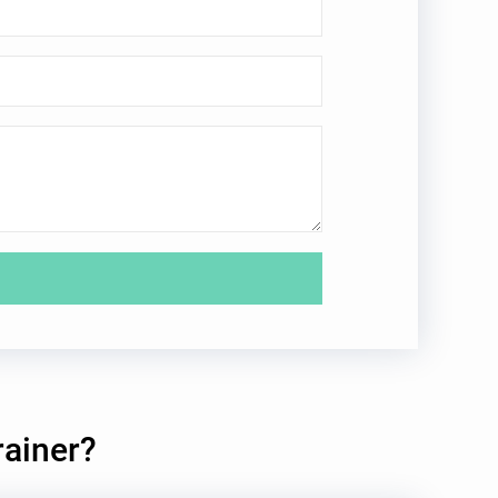
rainer?