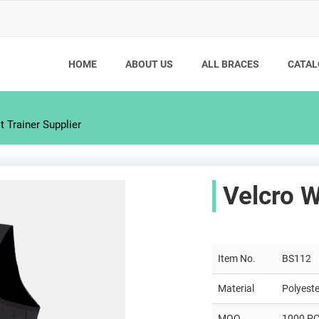
HOME
ABOUT US
ALL BRACES
CATAL
 Trainer Supplier
Velcro W
Item No.
BS112
Material
Polyeste
MOQ
1000 P