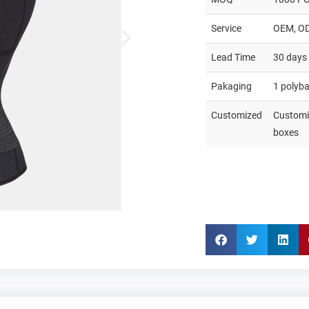
Service
OEM, O
Lead Time
30 days
Pakaging
1 polyb
Customized
Customiz
boxes