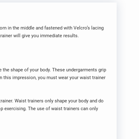
orn in the middle and fastened with Velcro’s lacing
rainer will give you immediate results.
ke the shape of your body. These undergarments grip
in this impression, you must wear your waist trainer
ainer. Waist trainers only shape your body and do
op exercising. The use of waist trainers can only