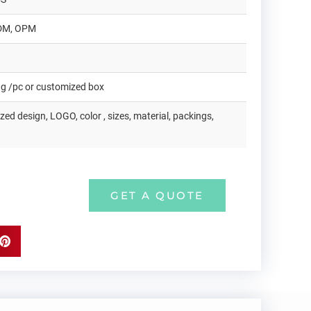
DM, OPM
ag /pc or customized box
ed design, LOGO, color , sizes, material, packings,
GET A QUOTE