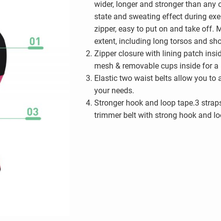
wider, longer and stronger than any ot
state and sweating effect during exer
zipper, easy to put on and take off. M
extent, including long torsos and sho
Zipper closure with lining patch insi
mesh & removable cups inside for a p
Elastic two waist belts allow you to
your needs.
Stronger hook and loop tape.3 strap
trimmer belt with strong hook and loo