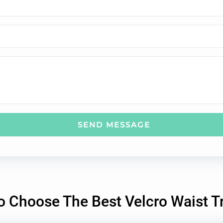
SEND MESSAGE
 Choose The Best Velcro Waist T