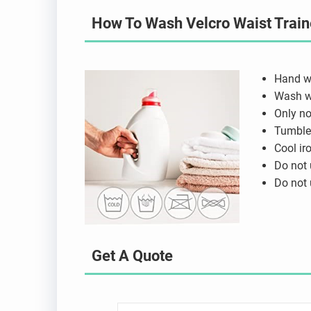
How To Wash Velcro Waist Train
Hand w
Wash wi
Only no
Tumble 
Cool ir
Do not 
Do not 
Get A Quote
N