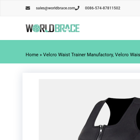
Skip
sales@worldbrace.com
0086-574-87811502
to
content
Home
»
Velcro Waist Trainer Manufactory, Velcro Waist