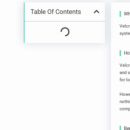
Table Of Contents
Wha
Velcr
syste
Ho
Velcr
and s
for l
Howev
nothi
compl
Ben