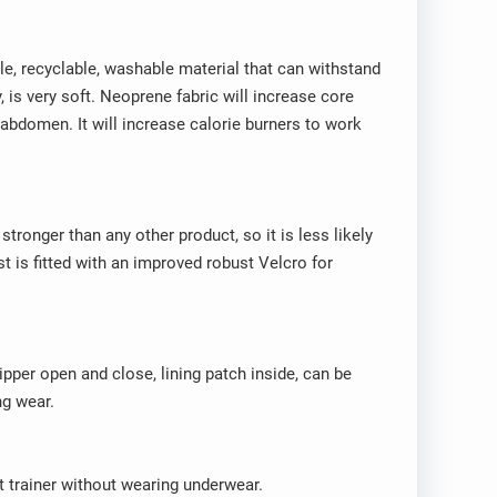
ble, recyclable, washable material that can withstand
, is very soft. Neoprene fabric will increase core
 abdomen. It will increase calorie burners to work
stronger than any other product, so it is less likely
 is fitted with an improved robust Velcro for
Zipper open and close, lining patch inside, can be
ng wear.
t trainer without wearing underwear.