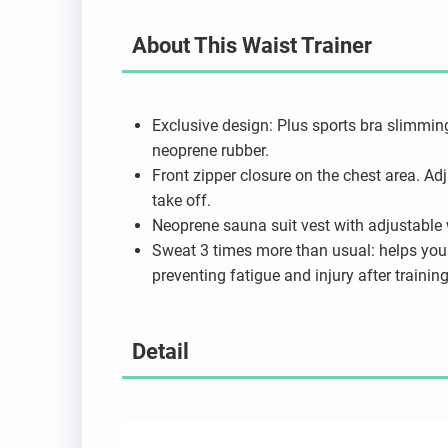
About This Waist Trainer
Exclusive design: Plus sports bra slimmin
neoprene rubber.
Front zipper closure on the chest area. Ad
take off.
Neoprene sauna suit vest with adjustable wa
Sweat 3 times more than usual: helps you 
preventing fatigue and injury after training
Detail