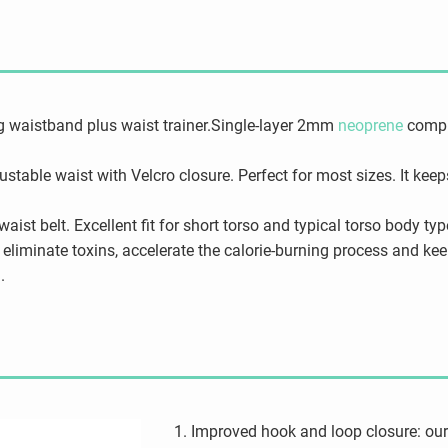
g waistband plus waist trainer.Single-layer 2mm
neoprene
compre
justable waist with Velcro closure. Perfect for most sizes. It kee
ist belt. Excellent fit for short torso and typical torso body typ
eliminate toxins, accelerate the calorie-burning process and k
.
Improved hook and loop closure: our