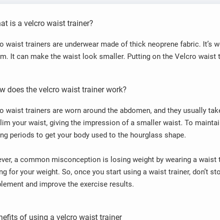
t is a velcro waist trainer?
o waist trainers are underwear made of thick neoprene fabric. It’s w
m. It can make the waist look smaller. Putting on the Velcro waist t
w does the velcro waist trainer work?
o waist trainers are worn around the abdomen, and they usually ta
lim your waist, giving the impression of a smaller waist. To mainta
ong periods to get your body used to the hourglass shape.
er, a common misconception is losing weight by wearing a waist tr
ng for your weight. So, once you start using a waist trainer, don’t st
ement and improve the exercise results.
efits of using a velcro waist trainer