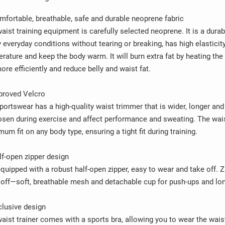
mfortable, breathable, safe and durable neoprene fabric
aist training equipment is carefully selected neoprene. It is a dura
 everyday conditions without tearing or breaking, has high elasticity
rature and keep the body warm. It will burn extra fat by heating the
ore efficiently and reduce belly and waist fat.
proved Velcro
portswear has a high-quality waist trimmer that is wider, longer and 
osen during exercise and affect performance and sweating. The waist
um fit on any body type, ensuring a tight fit during training.
lf-open zipper design
 equipped with a robust half-open zipper, easy to wear and take off. 
off—soft, breathable mesh and detachable cup for push-ups and lo
clusive design
aist trainer comes with a sports bra, allowing you to wear the wais