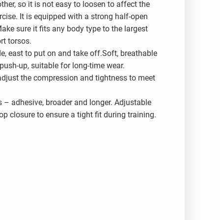
her, so it is not easy to loosen to affect the
cise. It is equipped with a strong half-open
ake sure it fits any body type to the largest
rt torsos.
de, east to put on and take off.Soft, breathable
ush-up, suitable for long-time wear.
 adjust the compression and tightness to meet
s – adhesive, broader and longer. Adjustable
p closure to ensure a tight fit during training.