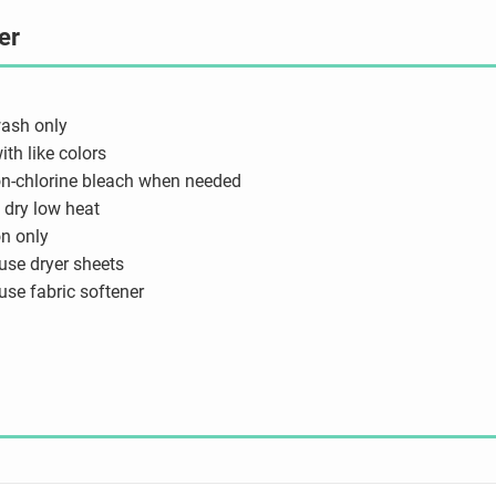
er
ash only
th like colors
n-chlorine bleach when needed
dry low heat
on only
use dryer sheets
use fabric softener