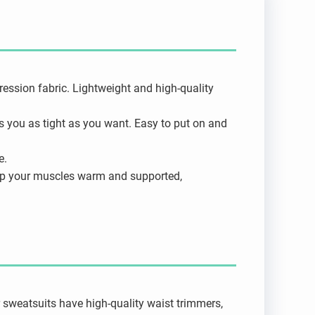
ssion fabric. Lightweight and high-quality
ps you as tight as you want. Easy to put on and
e.
eep your muscles warm and supported,
 sweatsuits have high-quality waist trimmers,