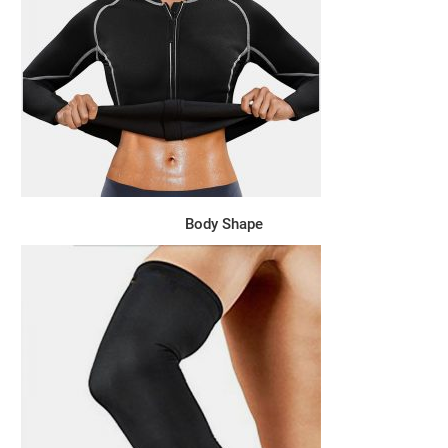
Body Shape