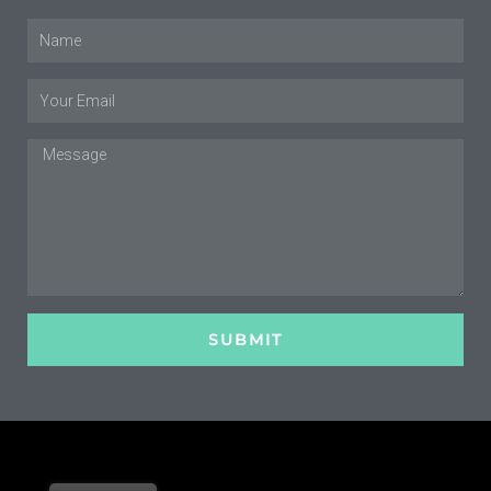
Name
Email
Message
SUBMIT