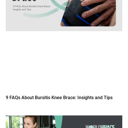
9 FAQs About Bursitis Knee Brace: Insights and Tips