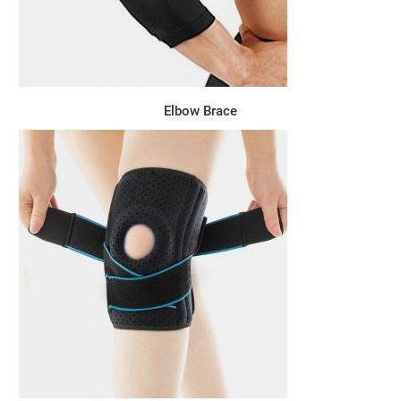
Elbow Brace