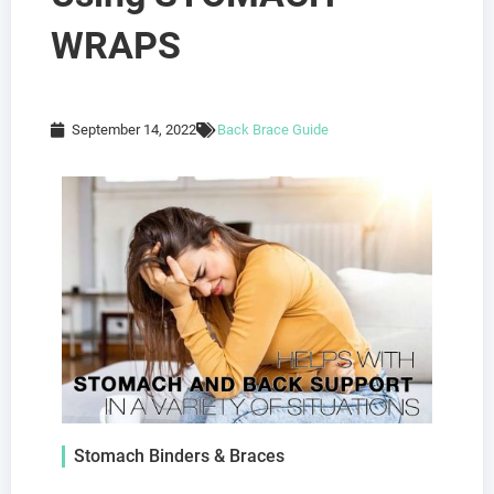
WRAPS
September 14, 2022
Back Brace Guide
Stomach Binders & Braces