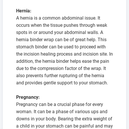
Hernia:
A hernia is a common abdominal issue. It
occurs when the tissue pushes through weak
spots in or around your abdominal walls. A
hernia binder wrap can be of great help. This
stomach binder can be used to proceed with
the incision healing process and incision site. In
addition, the hernia binder helps ease the pain
due to the compression factor of the wrap. It
also prevents further rupturing of the hernia
and provides gentle support to your stomach.
Pregnancy:
Pregnancy can be a crucial phase for every
woman. It can be a phase of various ups and
downs in your body. Bearing the extra weight of
a child in your stomach can be painful and may