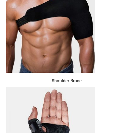
Shoulder Brace