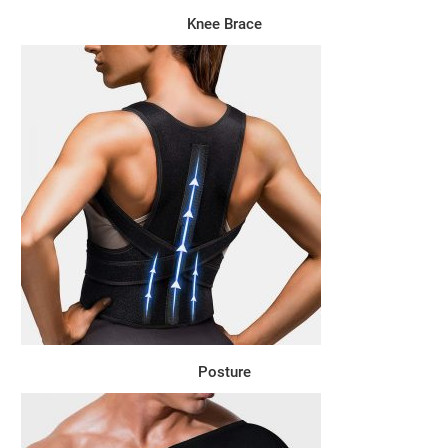
Knee Brace
Posture