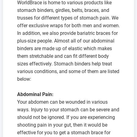
WorldBrace is home to various products like
stomach binders, girdles, belts, braces, and
trusses for different types of stomach pain. We
offer exclusive wraps for both men and women.
In addition, we also provide bariatric braces for
plus-size people. Almost all of our abdominal
binders are made up of elastic which makes
them stretchable and can fit different body
sizes effectively. Stomach binders help treat
various conditions, and some of them are listed
below:
Abdominal Pain:
Your abdomen can be wounded in various
ways. Injury to your stomach can be severe and
should not be ignored. If you are experiencing
shooting pain in your gut, then it would be
effective for you to get a stomach brace for