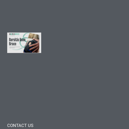
and
Tips
Read
More »
9 FAQs
About
Bursitis
Knee
Brace:
Insights
and
Tips
Read
More »
CONTACT US