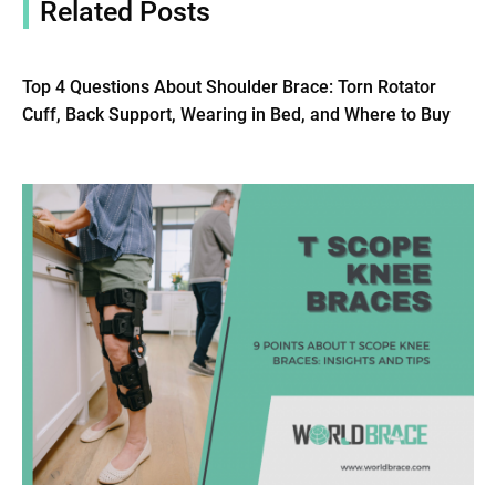
Related Posts
Top 4 Questions About Shoulder Brace: Torn Rotator
Cuff, Back Support, Wearing in Bed, and Where to Buy