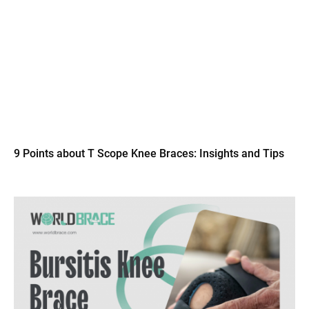
9 Points about T Scope Knee Braces: Insights and Tips