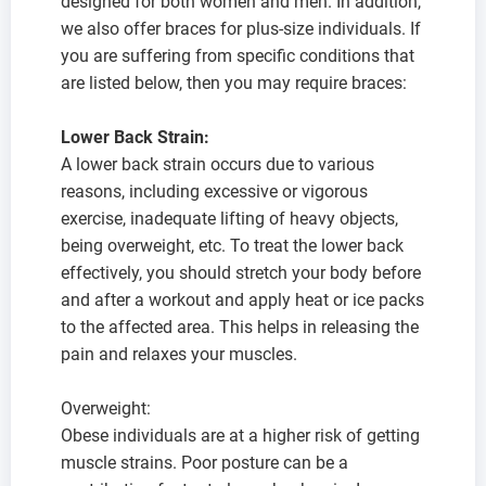
designed for both women and men. In addition,
we also offer braces for plus-size individuals. If
you are suffering from specific conditions that
are listed below, then you may require braces:
Lower Back Strain:
A lower back strain occurs due to various
reasons, including excessive or vigorous
exercise, inadequate lifting of heavy objects,
being overweight, etc. To treat the lower back
effectively, you should stretch your body before
and after a workout and apply heat or ice packs
to the affected area. This helps in releasing the
pain and relaxes your muscles.
Overweight:
Obese individuals are at a higher risk of getting
muscle strains. Poor posture can be a