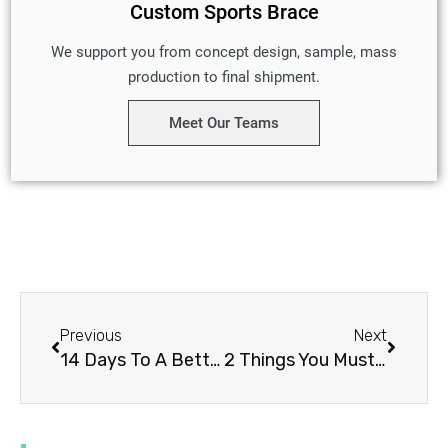
Custom Sports Brace
We support you from concept design, sample, mass
production to final shipment.
Meet Our Teams
Prev
Next
Previous
Next
14 Days To A Better SPINAL STENOSIS TREATMENT
2 Things You Must Know About THUMB SPICA SPLINTS