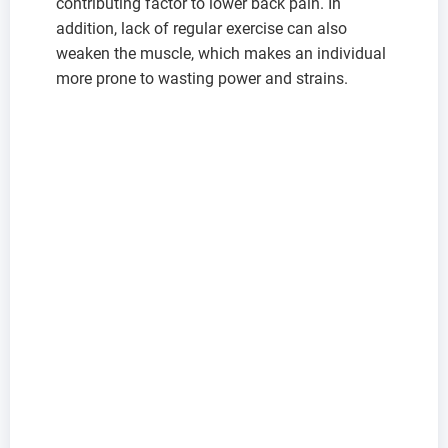
contributing factor to lower back pain. In
addition, lack of regular exercise can also
weaken the muscle, which makes an individual
more prone to wasting power and strains.