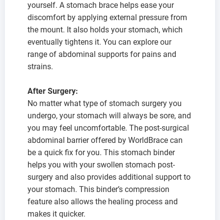
yourself. A stomach brace helps ease your
discomfort by applying external pressure from
the mount. It also holds your stomach, which
eventually tightens it. You can explore our
range of abdominal supports for pains and
strains.
After Surgery:
No matter what type of stomach surgery you
undergo, your stomach will always be sore, and
you may feel uncomfortable. The post-surgical
abdominal barrier offered by WorldBrace can
be a quick fix for you. This stomach binder
helps you with your swollen stomach post-
surgery and also provides additional support to
your stomach. This binder’s compression
feature also allows the healing process and
makes it quicker.