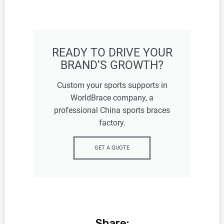
READY TO DRIVE YOUR
BRAND’S GROWTH?
Custom your sports supports in
WorldBrace company, a
professional China sports braces
factory.
GET A QUOTE
Share: