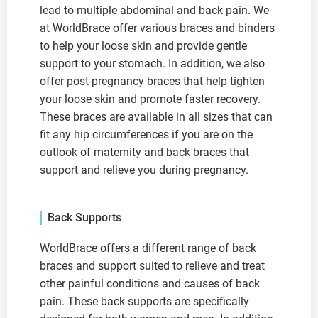
lead to multiple abdominal and back pain. We
at WorldBrace offer various braces and binders
to help your loose skin and provide gentle
support to your stomach. In addition, we also
offer post-pregnancy braces that help tighten
your loose skin and promote faster recovery.
These braces are available in all sizes that can
fit any hip circumferences if you are on the
outlook of maternity and back braces that
support and relieve you during pregnancy.
Back Supports
WorldBrace offers a different range of back
braces and support suited to relieve and treat
other painful conditions and causes of back
pain. These back supports are specifically