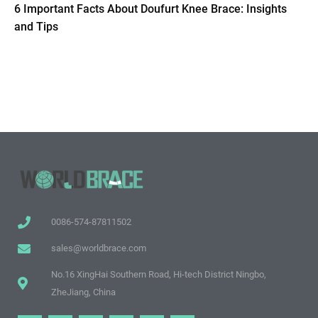
6 Important Facts About Doufurt Knee Brace: Insights
and Tips
0086-574-87811502
sales@worldbrace.com
No.16 XingHai Southern Road, Hi-tech District Ningbo,
ZheJiang, China