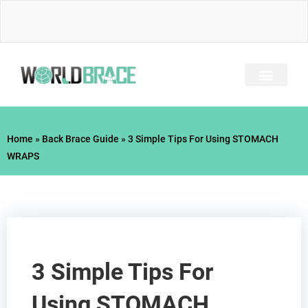
Skip
to
content
INJURY GUIDE​
Home
»
Back Brace Guide
»
3 Simple Tips For Using STOMACH
WRAPS
3 Simple Tips For
Using STOMACH