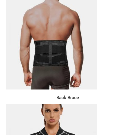
Back Brace