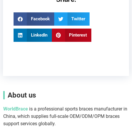
Facebook
Twitter
LinkedIn
Pinterest
About us
WorldBrace
is a professional sports braces manufacturer in
China, which supplies full-scale OEM/ODM/OPM braces
support services globally.