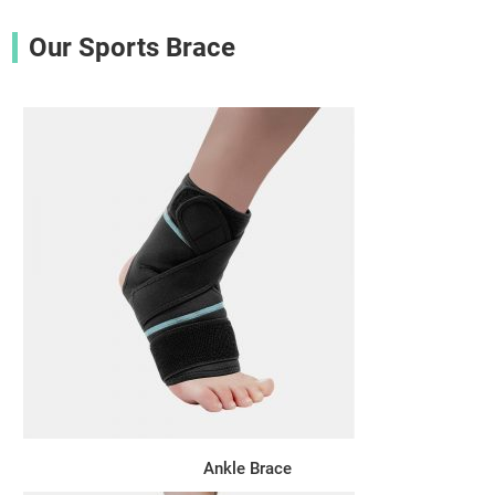
Our Sports Brace
Ankle Brace