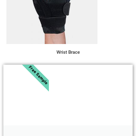
Wrist Brace
Free Sample