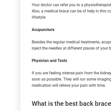
Your doctor can refer you to a physiotherapist
Also, a medical brace can be of help in this 
lifestyle.
Acupuncture
Besides the regular medical treatments, acupun
inject the needles at different places of your b
Physician and Tests
If you are feeling intense pain from the kidne
soon as possible. They will run some imaging t
medication will relieve your pain with time.
What is the best back brace