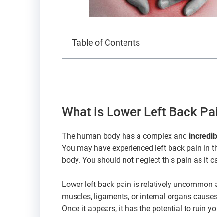
Table of Contents
What is Lower Left Back Pa
The human body has a complex and
incredi
You may have experienced left back pain in th
body. You should not neglect this pain as it c
Lower left back pain is relatively uncommon a
muscles, ligaments, or internal organs causes
Once it appears, it has the potential to ruin you