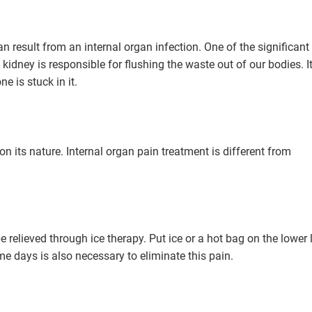
n result from an internal organ infection. One of the significant
 kidney is responsible for flushing the waste out of our bodies. I
e is stuck in it.
n its nature. Internal organ pain treatment is different from
be relieved through ice therapy. Put ice or a hot bag on the lower l
me days is also necessary to eliminate this pain.