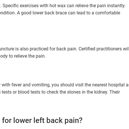
. Specific exercises with hot wax can relieve the pain instantly.
condition. A good lower back brace can lead to a comfortable
cture is also practiced for back pain. Certified practitioners wil
ody to relieve the pain.
y with fever and vomiting, you should visit the nearest hospital a
ests or blood tests to check the stones in the kidney. Their
 for lower left back pain?