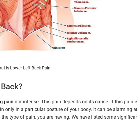
at is Lower Left Back Pain
f Back?
g pain
nor intense. This pain depends on its cause. If this pain i
in only in a particular posture of your body. It can be alarming 
rn the type of pain, you are having. We have listed some significa