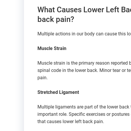
What Causes Lower Left Bac
back pain?
Multiple actions in our body can cause this lo
Muscle Strain
Muscle strain is the primary reason reported 
spinal code in the lower back. Minor tear or 
pain.
Stretched Ligament
Multiple ligaments are part of the lower back
important role. Specific exercises or postures c
that causes lower left back pain.