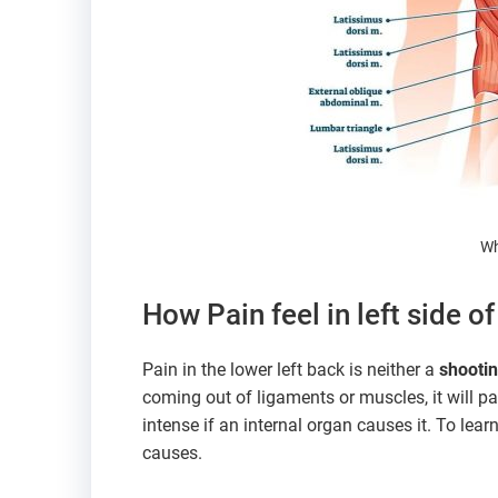
Wh
How Pain feel in left side o
Pain in the lower left back is neither a
shootin
coming out of ligaments or muscles, it will pa
intense if an internal organ causes it. To lea
causes.