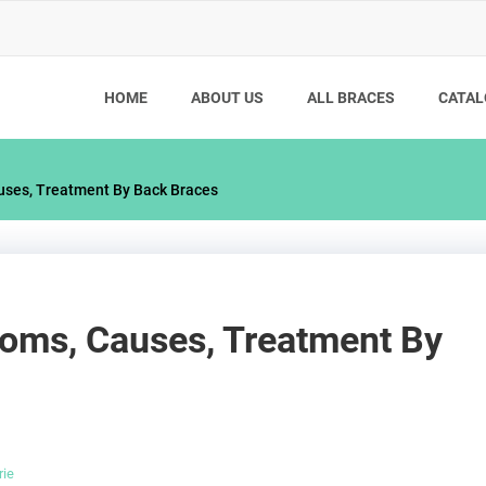
HOME
ABOUT US
ALL BRACES
CATAL
uses, Treatment By Back Braces
toms, Causes, Treatment By
rie