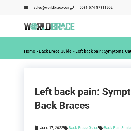
Skip
sales@worldbrace.com
0086-574-87811502
to
content
Home
»
Back Brace Guide
»
Left back pain: Symptoms, Ca
Left back pain: Symp
Back Braces
June 17, 2022
Back Brace Guide
Back Pain & Inju