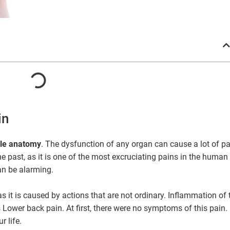
in
ble anatomy
. The dysfunction of any organ can cause a lot of pa
e past, as it is one of the most excruciating pains in the human
an be alarming.
s it is caused by actions that are not ordinary. Inflammation of 
 Lower back pain. At first, there were no symptoms of this pain.
r life.