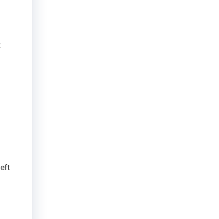
t
eft