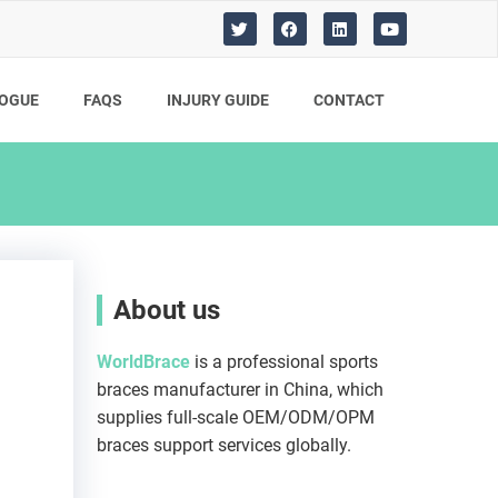
T
F
L
Y
w
a
i
o
i
c
n
u
t
e
k
t
t
b
e
u
OGUE
FAQS
INJURY GUIDE​
CONTACT
e
o
d
b
r
o
i
e
k
n
About us
WorldBrace
is a professional sports
braces manufacturer in China, which
supplies full-scale OEM/ODM/OPM
braces support services globally.