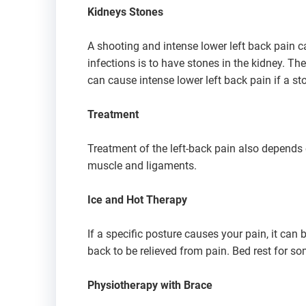
Kidneys Stones
A shooting and intense lower left back pain ca
infections is to have stones in the kidney. The
can cause intense lower left back pain if a ston
Treatment
Treatment of the left-back pain also depends o
muscle and ligaments.
Ice and Hot Therapy
If a specific posture causes your pain, it can 
back to be relieved from pain. Bed rest for so
Physiotherapy with Brace