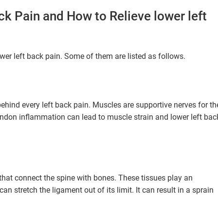
k Pain and How to Relieve lower left
wer left back pain. Some of them are listed as follows.
behind every left back pain. Muscles are supportive nerves for th
tendon inflammation can lead to muscle strain and lower left bac
 that connect the spine with bones. These tissues play an
an stretch the ligament out of its limit. It can result in a sprain