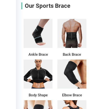
Our Sports Brace
Ankle Brace
Back Brace
Body Shape
Elbow Brace