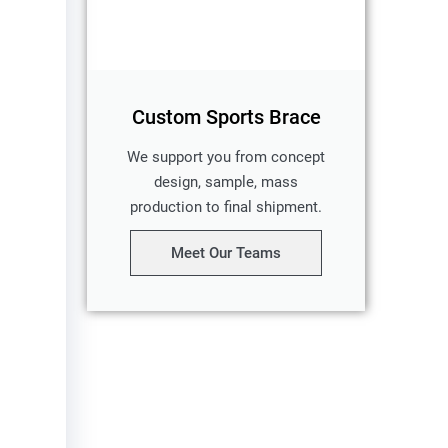
Custom Sports Brace
We support you from concept
design, sample, mass
production to final shipment.
Meet Our Teams