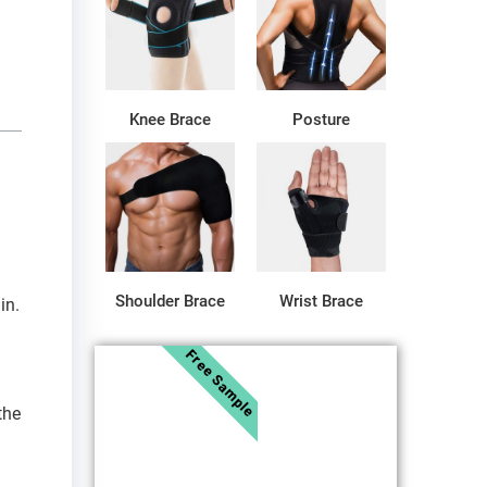
Knee Brace
Posture
Shoulder Brace
Wrist Brace
in.
Free Sample
the