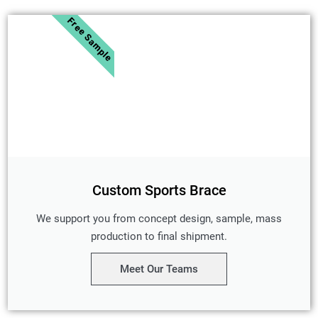
Free Sample
Custom Sports Brace
We support you from concept design, sample, mass
production to final shipment.
Meet Our Teams