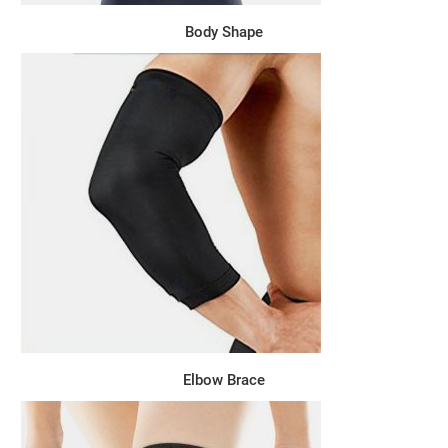
Body Shape
Elbow Brace