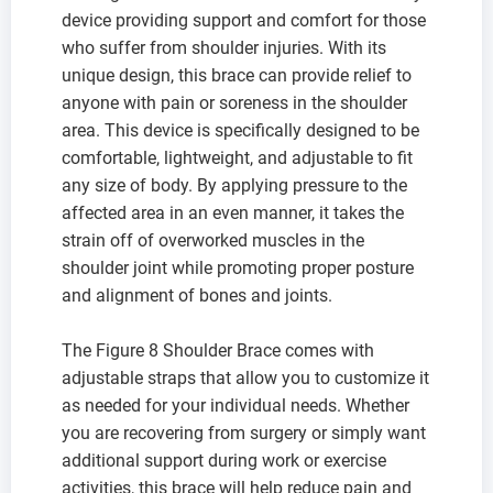
device providing support and comfort for those
who suffer from shoulder injuries. With its
unique design, this brace can provide relief to
anyone with pain or soreness in the shoulder
area. This device is specifically designed to be
comfortable, lightweight, and adjustable to fit
any size of body. By applying pressure to the
affected area in an even manner, it takes the
strain off of overworked muscles in the
shoulder joint while promoting proper posture
and alignment of bones and joints.
The Figure 8 Shoulder Brace comes with
adjustable straps that allow you to customize it
as needed for your individual needs. Whether
you are recovering from surgery or simply want
additional support during work or exercise
activities, this brace will help reduce pain and