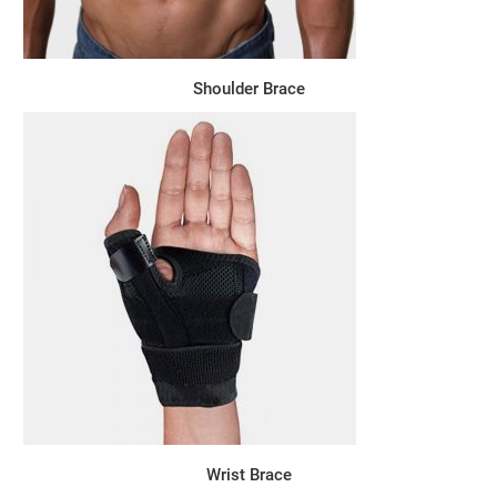
Shoulder Brace
Wrist Brace