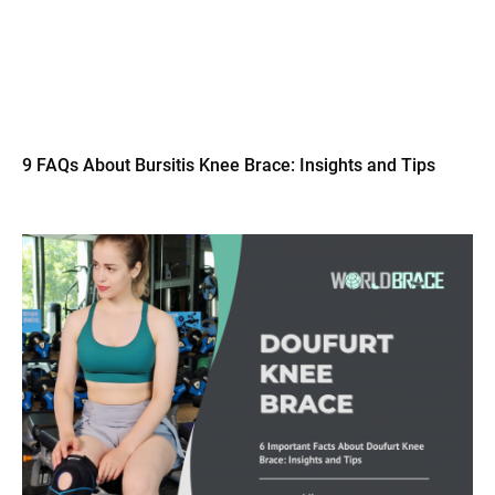
9 FAQs About Bursitis Knee Brace: Insights and Tips