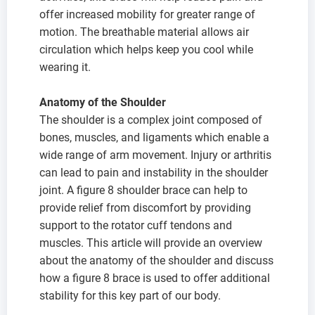
offer increased mobility for greater range of
motion. The breathable material allows air
circulation which helps keep you cool while
wearing it.
Anatomy of the Shoulder
The shoulder is a complex joint composed of
bones, muscles, and ligaments which enable a
wide range of arm movement. Injury or arthritis
can lead to pain and instability in the shoulder
joint. A figure 8 shoulder brace can help to
provide relief from discomfort by providing
support to the rotator cuff tendons and
muscles. This article will provide an overview
about the anatomy of the shoulder and discuss
how a figure 8 brace is used to offer additional
stability for this key part of our body.