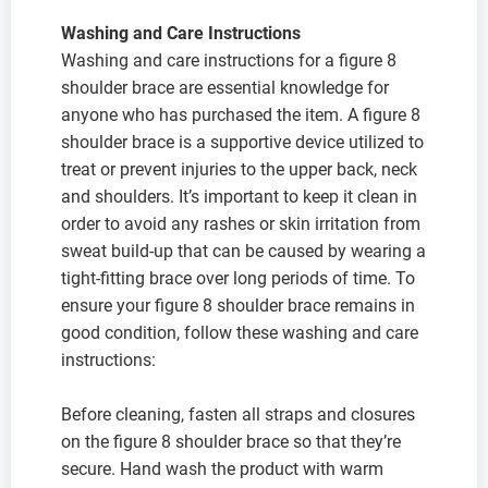
Washing and Care Instructions
Washing and care instructions for a figure 8
shoulder brace are essential knowledge for
anyone who has purchased the item. A figure 8
shoulder brace is a supportive device utilized to
treat or prevent injuries to the upper back, neck
and shoulders. It’s important to keep it clean in
order to avoid any rashes or skin irritation from
sweat build-up that can be caused by wearing a
tight-fitting brace over long periods of time. To
ensure your figure 8 shoulder brace remains in
good condition, follow these washing and care
instructions:
Before cleaning, fasten all straps and closures
on the figure 8 shoulder brace so that they’re
secure. Hand wash the product with warm