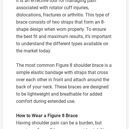
It is an effective tool for managing pain
associated with rotator cuff injuries,
dislocations, fractures or arthritis. This type of
brace consists of two straps that form an 8-
shape design when worn properly. To ensure
the best fit and maximum results, it’s important
to understand the different types available on
the market today.
The most common Figure 8 shoulder brace is a
simple elastic bandage with straps that cross
over each other in front and attach around the
back of your neck. These braces are designed
to be lightweight and breathable for added
comfort during extended use.
How to Wear a Figure 8 Brace
Having shoulder pain can be a burden, but