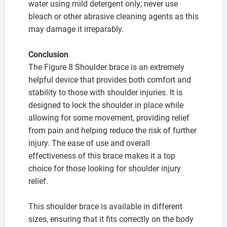
water using mild detergent only; never use
bleach or other abrasive cleaning agents as this
may damage it irreparably.
Conclusion
The Figure 8 Shoulder brace is an extremely
helpful device that provides both comfort and
stability to those with shoulder injuries. It is
designed to lock the shoulder in place while
allowing for some movement, providing relief
from pain and helping reduce the risk of further
injury. The ease of use and overall
effectiveness of this brace makes it a top
choice for those looking for shoulder injury
relief.
This shoulder brace is available in different
sizes, ensuring that it fits correctly on the body