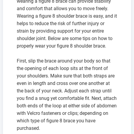
wearing a figure 8 brace can provide stability
and comfort that allows you to move freely.
Wearing a figure 8 shoulder brace is easy, and it
helps to reduce the risk of further injury or
strain by providing support for your entire
shoulder joint. Below are some tips on how to
properly wear your figure 8 shoulder brace.
First, slip the brace around your body so that
the opening of each loop sits at the front of
your shoulders. Make sure that both straps are
even in length and cross over one another at
the back of your neck. Adjust each strap until
you find a snug yet comfortable fit. Next, attach
both ends of the loop at either side of abdomen
with Velcro fasteners or clips; depending on
which type of figure 8 brace you have
purchased.