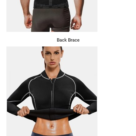
Back Brace