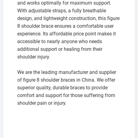
and works optimally for maximum support.
With adjustable straps, a fully breathable
design, and lightweight construction, this figure
8 shoulder brace ensures a comfortable user
experience. Its affordable price point makes it
accessible to nearly anyone who needs
additional support or healing from their
shoulder injury.
We are the leading manufacturer and supplier
of figure 8 shoulder braces in China. We offer
superior quality, durable braces to provide
comfort and support for those suffering from
shoulder pain or injury.