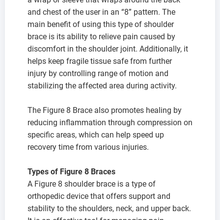
and chest of the user in an “8” pattern. The
main benefit of using this type of shoulder
brace is its ability to relieve pain caused by
discomfort in the shoulder joint. Additionally, it
helps keep fragile tissue safe from further
injury by controlling range of motion and
stabilizing the affected area during activity.
The Figure 8 Brace also promotes healing by
reducing inflammation through compression on
specific areas, which can help speed up
recovery time from various injuries.
Types of Figure 8 Braces
A Figure 8 shoulder brace is a type of
orthopedic device that offers support and
stability to the shoulders, neck, and upper back.