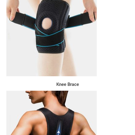
Knee Brace