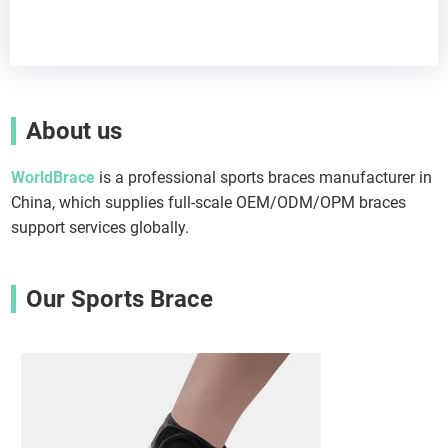
About us
WorldBrace
is a professional sports braces manufacturer in
China, which supplies full-scale OEM/ODM/OPM braces
support services globally.
Our Sports Brace