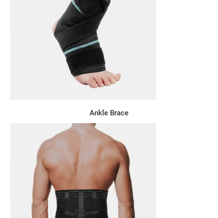
Ankle Brace