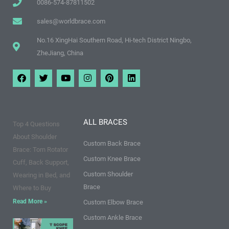
0086-574-87811502
sales@worldbrace.com
No.16 XingHai Southern Road, Hi-tech District Ningbo,
ZheJiang, China
F
T
Y
I
P
L
a
w
o
n
i
i
c
i
u
s
n
n
e
t
t
t
t
k
b
t
u
a
e
e
o
e
b
g
r
d
ALL BRACES
Top 4 Questions
o
r
e
r
e
i
k
a
s
n
About Shoulder
m
t
Custom Back Brace
Brace: Torn Rotator
Custom Knee Brace
Cuff, Back Support,
Custom Shoulder
Wearing in Bed, and
Brace
Where to Buy
Read More »
Custom Elbow Brace
Custom Ankle Brace
9 Points