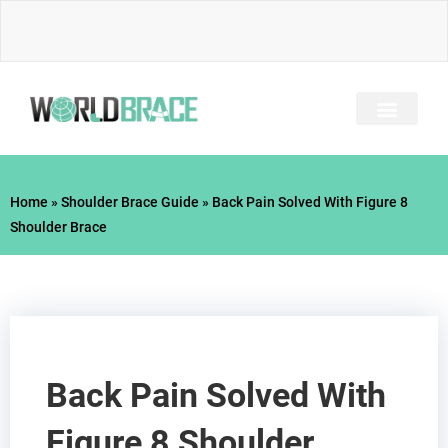
Skip
to
content
INJURY GUIDE​
Home
»
Shoulder Brace Guide
»
Back Pain Solved With Figure 8
Shoulder Brace
Back Pain Solved With
Figure 8 Shoulder