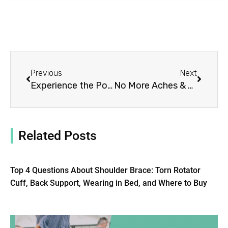
Prev
Next
Previous
Next
Experience the Power of an Athletic Shoulder Brace
No More Aches & Pains: Try a Heated Shoulder Brace
Related Posts
Top 4 Questions About Shoulder Brace: Torn Rotator
Cuff, Back Support, Wearing in Bed, and Where to Buy