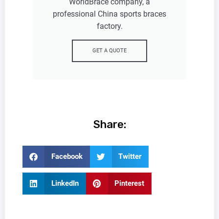
WorldBrace company, a
professional China sports braces
factory.
GET A QUOTE
Share:
Facebook
Twitter
LinkedIn
Pinterest