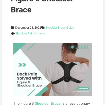
Brace
December 28, 2022
Shoulder Brace Guide
Shoulder Pain & Injurie
The Figure 8
Shoulder Brace
is a revolutionary