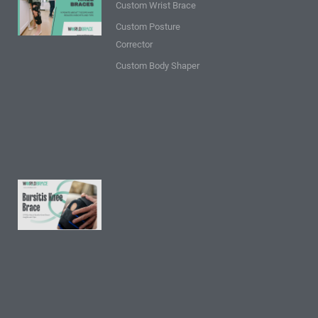
Custom Wrist Brace
about T
Custom Posture
Scope
Corrector
Knee
Braces:
Custom Body Shaper
Insights
and
Tips
Read
More »
9 FAQs
About
Bursitis
Knee
Brace:
Insights
and
Tips