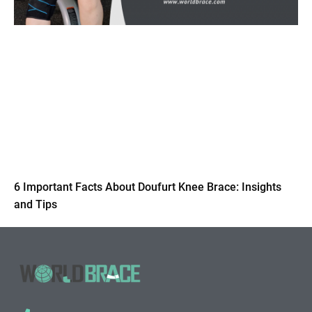
6 Important Facts About Doufurt Knee Brace: Insights
and Tips