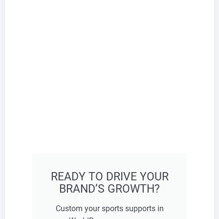
READY TO DRIVE YOUR
BRAND’S GROWTH?
Custom your sports supports in