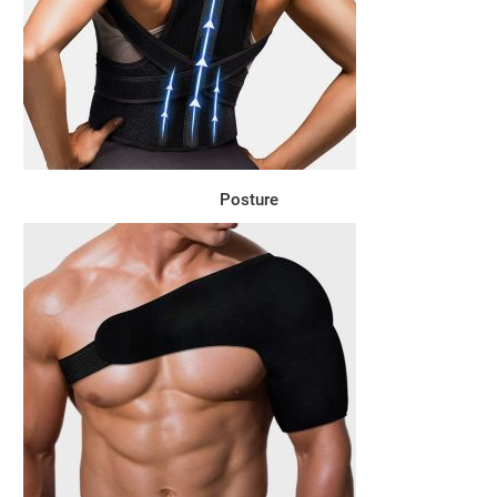
Posture