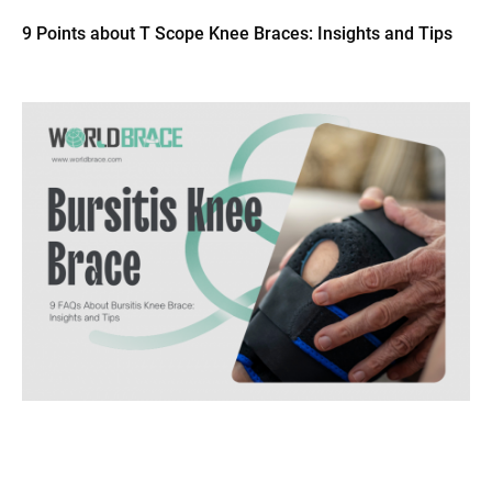
9 Points about T Scope Knee Braces: Insights and Tips