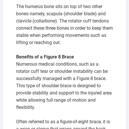
The humerus bone sits on top of two other
bones namely, scapula (shoulder blade) and
clavicle (collarbone). The rotator cuff tendons
connect these three bones in order to keep them
stable when performing movements such as
lifting or reaching out.
Benefits of a Figure 8 Brace
Numerous medical conditions, such as a
rotator cuff tear or shoulder instability can be
successfully managed with a Figure 8 brace.
This type of shoulder brace is designed to
provide stability and support to the injured area
while allowing full range of motion and
flexibility.
Often referred to as a figure-of-eight brace, it is
a wrap or sleeve that wraps around the back