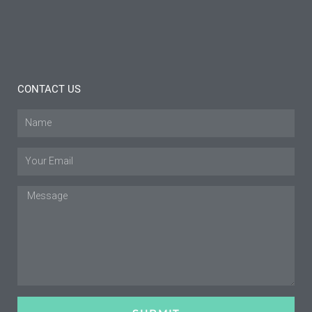
Read
More »
CONTACT US
Name
Email
Message