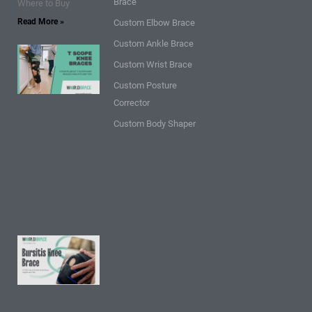
Brace
Where to Buy
Read More »
Custom Elbow Brace
Custom Ankle Brace
9 Points
Custom Wrist Brace
about T
Custom Posture
Scope
Corrector
Knee
Braces:
Custom Body Shaper
Insights
and
Tips
Read
More »
9 FAQs
About
Bursitis
Knee