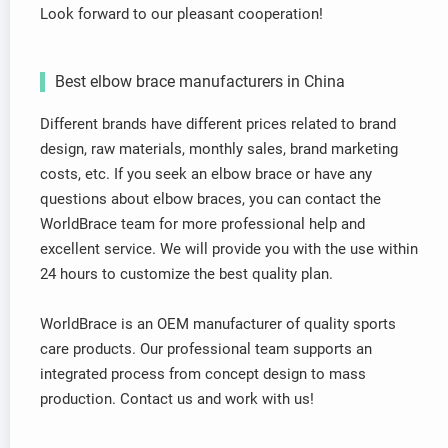
Look forward to our pleasant cooperation!
Best elbow brace manufacturers in China
Different brands have different prices related to brand
design, raw materials, monthly sales, brand marketing
costs, etc. If you seek an elbow brace or have any
questions about elbow braces, you can contact the
WorldBrace team for more professional help and
excellent service. We will provide you with the use within
24 hours to customize the best quality plan.
WorldBrace is an OEM manufacturer of quality sports
care products. Our professional team supports an
integrated process from concept design to mass
production. Contact us and work with us!