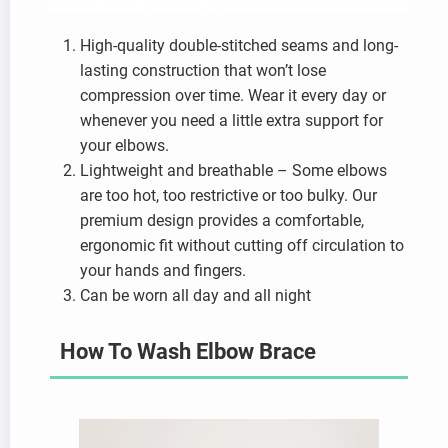
High-quality double-stitched seams and long-
lasting construction that won’t lose
compression over time. Wear it every day or
whenever you need a little extra support for
your elbows.
Lightweight and breathable – Some elbows
are too hot, too restrictive or too bulky. Our
premium design provides a comfortable,
ergonomic fit without cutting off circulation to
your hands and fingers.
Can be worn all day and all night
How To Wash Elbow Brace