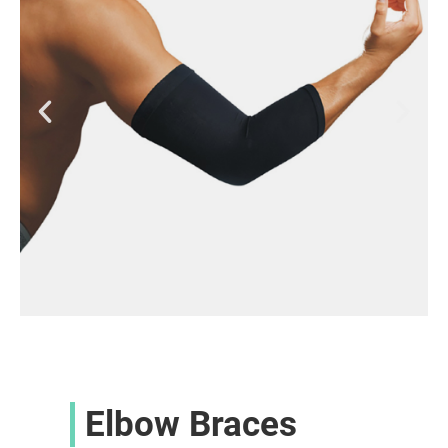
Elbow Braces