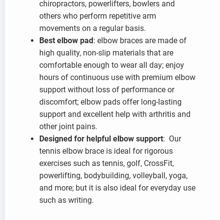
chiropractors, powerlifters, bowlers and
others who perform repetitive arm
movements on a regular basis.
Best elbow pad
: elbow braces are made of
high quality, non-slip materials that are
comfortable enough to wear all day; enjoy
hours of continuous use with premium elbow
support without loss of performance or
discomfort; elbow pads offer long-lasting
support and excellent help with arthritis and
other joint pains.
Designed for helpful elbow support
: Our
tennis elbow brace is ideal for rigorous
exercises such as tennis, golf, CrossFit,
powerlifting, bodybuilding, volleyball, yoga,
and more; but it is also ideal for everyday use
such as writing.