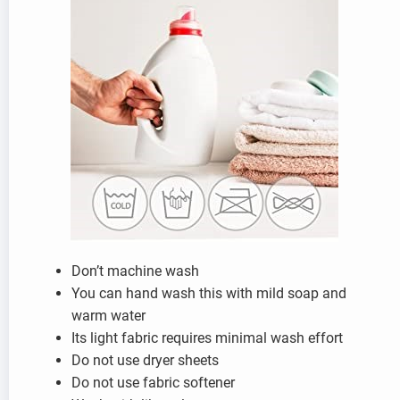
Don’t machine wash
You can hand wash this with mild soap and
warm water
Its light fabric requires minimal wash effort
Do not use dryer sheets
Do not use fabric softener