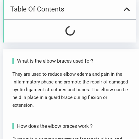
Table Of Contents
What is the elbow braces used for?
They are used to reduce elbow edema and pain in the
inflammatory phase and promote the repair of damaged
cystic ligament structures and bones. The elbow can be
held in place in a guard brace during flexion or
extension.
How does the elbow braces work？