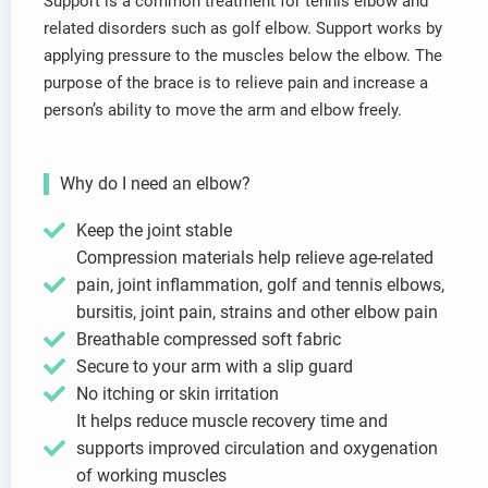
Support is a common treatment for tennis elbow and
related disorders such as golf elbow. Support works by
applying pressure to the muscles below the elbow. The
purpose of the brace is to relieve pain and increase a
person’s ability to move the arm and elbow freely.
Why do I need an elbow?
Keep the joint stable
Compression materials help relieve age-related
pain, joint inflammation, golf and tennis elbows,
bursitis, joint pain, strains and other elbow pain
Breathable compressed soft fabric
Secure to your arm with a slip guard
No itching or skin irritation
It helps reduce muscle recovery time and
supports improved circulation and oxygenation
of working muscles