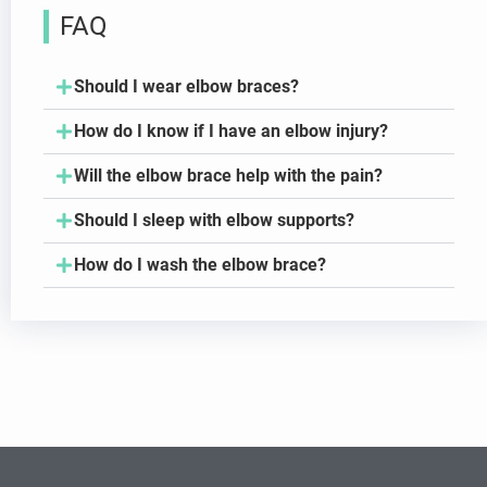
FAQ
Should I wear elbow braces?
How do I know if I have an elbow injury?
Will the elbow brace help with the pain?
Should I sleep with elbow supports?
How do I wash the elbow brace?