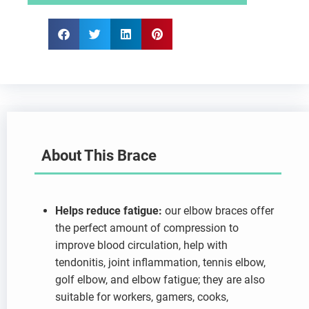
About This Brace
Helps reduce fatigue:
our elbow braces offer
the perfect amount of compression to
improve blood circulation, help with
tendonitis, joint inflammation, tennis elbow,
golf elbow, and elbow fatigue; they are also
suitable for workers, gamers, cooks,