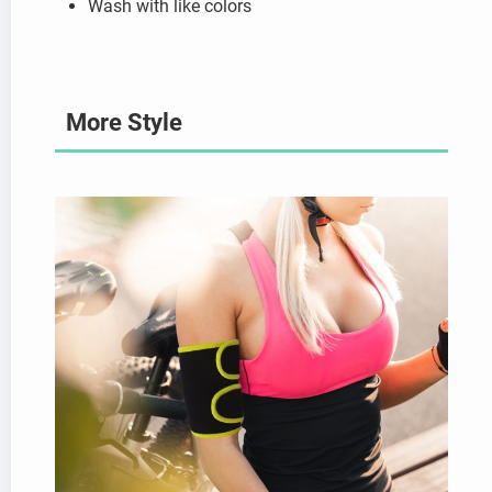
Wash with like colors
More Style