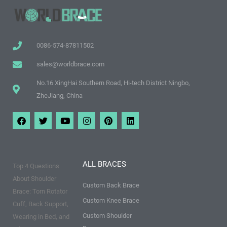
0086-574-87811502
sales@worldbrace.com
No.16 XingHai Southern Road, Hi-tech District Ningbo,
ZheJiang, China
F
T
Y
I
P
L
a
w
o
n
i
i
c
i
u
s
n
n
e
t
t
t
t
k
b
t
u
a
e
e
o
e
b
g
r
d
ALL BRACES
Top 4 Questions
o
r
e
r
e
i
k
a
s
n
About Shoulder
m
t
Custom Back Brace
Brace: Torn Rotator
Custom Knee Brace
Cuff, Back Support,
Custom Shoulder
Wearing in Bed, and