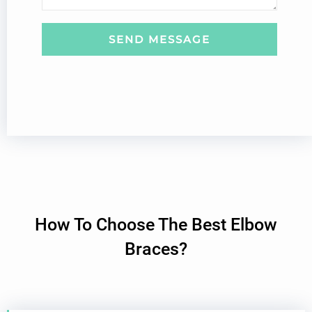
s
a
g
SEND MESSAGE
e
How To Choose The Best Elbow
Braces?