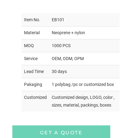
Item No.
EB101
Material
Neoprene + nylon
MOQ
1000 PCS
Service
OEM, ODM, OPM
Lead Time
30 days
Pakaging
1 polybag /pc or customized box
Customized
Customized design, LOGO, color ,
sizes, material, packings, boxes
GET A QUOTE