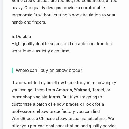
Some elbow braces are too hot, too constricted, or too
heavy. Our quality designs provide a comfortable,
ergonomic fit without cutting blood circulation to your
hands and fingers.
5. Durable
High-quality double seams and durable construction
won’t lose elasticity over time.
Where can I buy an elbow brace?
If you want to buy an elbow brace for your elbow injury,
you can get them from Amazon, Walmart, Target, or
other shopping platforms. But if you’re going to
customize a batch of elbow braces or look for a
professional elbow brace factory, you can find
WorldBrace, a Chinese elbow brace manufacturer. We
offer you professional consultation and quality service.