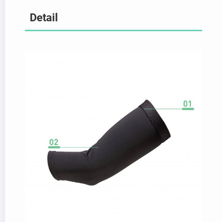
Detail