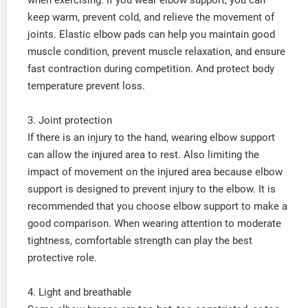
when exercising. If you wear elbow support, you can
keep warm, prevent cold, and relieve the movement of
joints. Elastic elbow pads can help you maintain good
muscle condition, prevent muscle relaxation, and ensure
fast contraction during competition. And protect body
temperature prevent loss.
3. Joint protection
If there is an injury to the hand, wearing elbow support
can allow the injured area to rest. Also limiting the
impact of movement on the injured area because elbow
support is designed to prevent injury to the elbow. It is
recommended that you choose elbow support to make a
good comparison. When wearing attention to moderate
tightness, comfortable strength can play the best
protective role.
4. Light and breathable