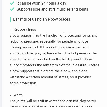
It can be worn 24 hours a day
Supports sore and stiff muscles and joints
Benefits of using an elbow braces
1. Reduce stress
Elbow support has the function of protecting joints and
reducing pressure, especially for people who love
playing basketball. If the confrontation is fierce in
sports, such as playing basketball, the fall prevents the
knee from being knocked on the hard ground. Elbow
support protects the arm from external pressure. There’s
elbow support that protects the elbow, and it can
withstand a certain amount of stress, so it provides
some protection.
2. Warm
The joints will be stiff in winter and can not play better