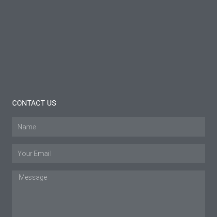
Brace:
Insights
and
Tips
Read
More »
CONTACT US
Name
Email
Message