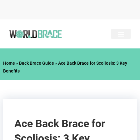
Skip
to
content
INJURY GUIDE​
Home
»
Back Brace Guide
»
Ace Back Brace for Scoliosis: 3 Key
Benefits
Ace Back Brace for
Scoliosis: 3 Key