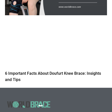
6 Important Facts About Doufurt Knee Brace: Insights
and Tips