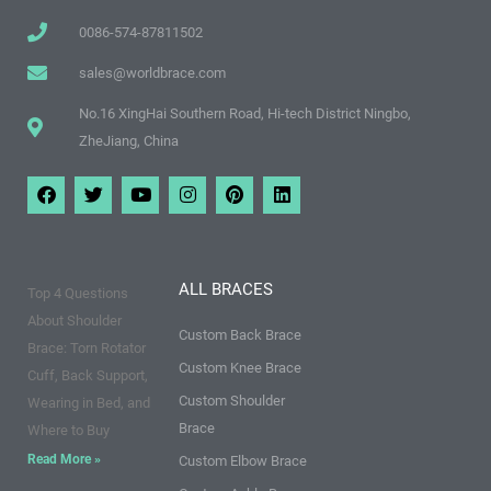
0086-574-87811502
sales@worldbrace.com
No.16 XingHai Southern Road, Hi-tech District Ningbo,
ZheJiang, China
F
T
Y
I
P
L
a
w
o
n
i
i
c
i
u
s
n
n
e
t
t
t
t
k
b
t
u
a
e
e
o
e
b
g
r
d
ALL BRACES
Top 4 Questions
o
r
e
r
e
i
k
a
s
n
About Shoulder
m
t
Custom Back Brace
Brace: Torn Rotator
Custom Knee Brace
Cuff, Back Support,
Custom Shoulder
Wearing in Bed, and
Brace
Where to Buy
Read More »
Custom Elbow Brace