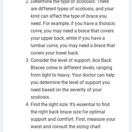
Determine the type of scoliosis: There
are different types of scoliosis, and your
kind can affect the type of brace you
need. For example, if you have a thoracic
curve, you may need a brace that covers
your upper back, while if you have a
lumbar curve, you may need a brace that
covers your lower back.
Consider the level of support: Ace Back
Braces come in different levels, ranging
from light to heavy. Your doctor can help
you determine the level of support you
need based on the severity of your
scoliosis.
Find the right size: It’s essential to find
the right back brace size for optimal
support and comfort. First, measure your
waist and consult the sizing chart