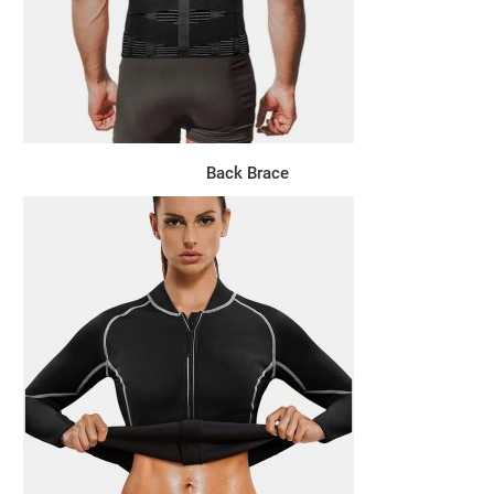
Back Brace