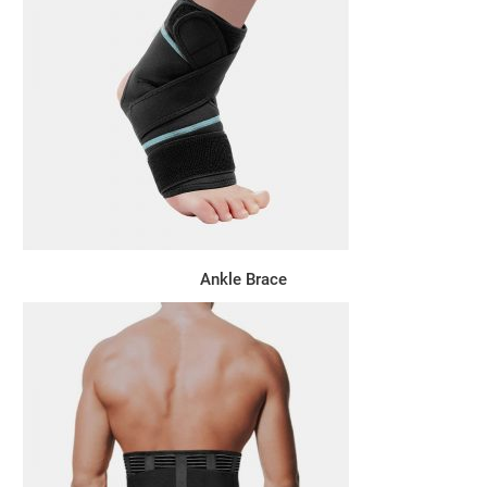
Ankle Brace