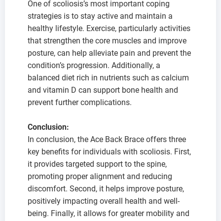
One of scoliosis’s most important coping
strategies is to stay active and maintain a
healthy lifestyle. Exercise, particularly activities
that strengthen the core muscles and improve
posture, can help alleviate pain and prevent the
condition’s progression. Additionally, a
balanced diet rich in nutrients such as calcium
and vitamin D can support bone health and
prevent further complications.
Conclusion:
In conclusion, the Ace Back Brace offers three
key benefits for individuals with scoliosis. First,
it provides targeted support to the spine,
promoting proper alignment and reducing
discomfort. Second, it helps improve posture,
positively impacting overall health and well-
being. Finally, it allows for greater mobility and