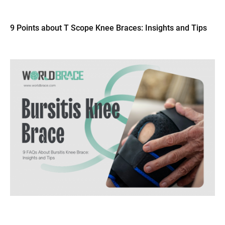
9 Points about T Scope Knee Braces: Insights and Tips