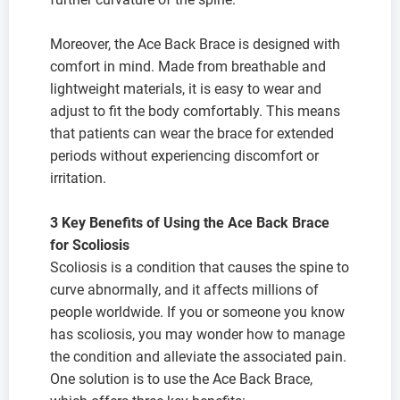
Moreover, the Ace Back Brace is designed with
comfort in mind. Made from breathable and
lightweight materials, it is easy to wear and
adjust to fit the body comfortably. This means
that patients can wear the brace for extended
periods without experiencing discomfort or
irritation.
3 Key Benefits of Using the Ace Back Brace
for Scoliosis
Scoliosis is a condition that causes the spine to
curve abnormally, and it affects millions of
people worldwide. If you or someone you know
has scoliosis, you may wonder how to manage
the condition and alleviate the associated pain.
One solution is to use the Ace Back Brace,