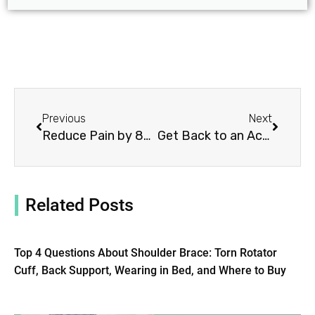
Prev
Next
Previous
Next
Reduce Pain by 85%: Choose the Right Medical Back Brace
Get Back to an Active Lifestyle with a Back Brace for Osteoporosis
Related Posts
Top 4 Questions About Shoulder Brace: Torn Rotator
Cuff, Back Support, Wearing in Bed, and Where to Buy