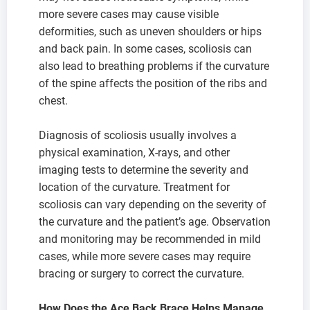
more severe cases may cause visible
deformities, such as uneven shoulders or hips
and back pain. In some cases, scoliosis can
also lead to breathing problems if the curvature
of the spine affects the position of the ribs and
chest.
Diagnosis of scoliosis usually involves a
physical examination, X-rays, and other
imaging tests to determine the severity and
location of the curvature. Treatment for
scoliosis can vary depending on the severity of
the curvature and the patient’s age. Observation
and monitoring may be recommended in mild
cases, while more severe cases may require
bracing or surgery to correct the curvature.
How Does the Ace Back Brace Helps Manage