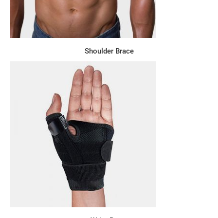
Shoulder Brace