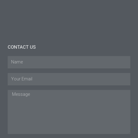
Tips
Read
More »
CONTACT US
Name
Email
Message