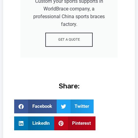
Custom your sports supports in
WorldBrace company, a
professional China sports braces
factory.
GET A QUOTE
Share:
Facebook
Twitter
LinkedIn
Pinterest