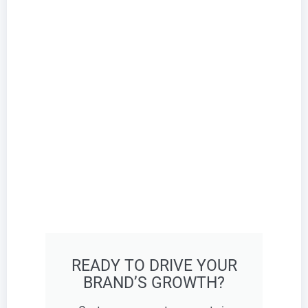
READY TO DRIVE YOUR
BRAND’S GROWTH?