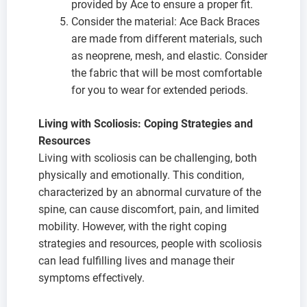
provided by Ace to ensure a proper fit.
Consider the material: Ace Back Braces
are made from different materials, such
as neoprene, mesh, and elastic. Consider
the fabric that will be most comfortable
for you to wear for extended periods.
Living with Scoliosis: Coping Strategies and
Resources
Living with scoliosis can be challenging, both
physically and emotionally. This condition,
characterized by an abnormal curvature of the
spine, can cause discomfort, pain, and limited
mobility. However, with the right coping
strategies and resources, people with scoliosis
can lead fulfilling lives and manage their
symptoms effectively.