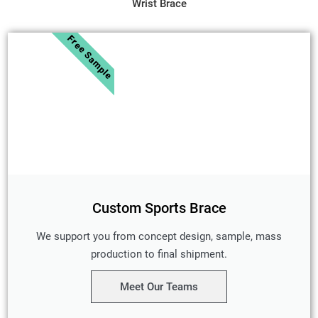
Wrist Brace
Free Sample
Custom Sports Brace
We support you from concept design, sample, mass
production to final shipment.
Meet Our Teams