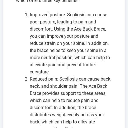
which offers three key benefits:
Improved posture: Scoliosis can cause
poor posture, leading to pain and
discomfort. Using the Ace Back Brace,
you can improve your posture and
reduce strain on your spine. In addition,
the brace helps to keep your spine in a
more neutral position, which can help to
alleviate pain and prevent further
curvature.
Reduced pain: Scoliosis can cause back,
neck, and shoulder pain. The Ace Back
Brace provides support to these areas,
which can help to reduce pain and
discomfort. In addition, the brace
distributes weight evenly across your
back, which can help to alleviate