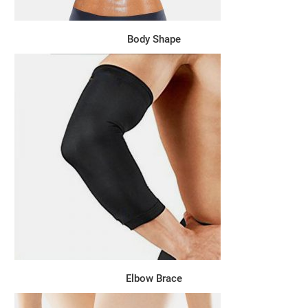
Body Shape
Elbow Brace