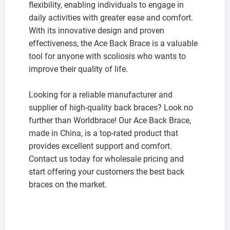
flexibility, enabling individuals to engage in
daily activities with greater ease and comfort.
With its innovative design and proven
effectiveness, the Ace Back Brace is a valuable
tool for anyone with scoliosis who wants to
improve their quality of life.
Looking for a reliable manufacturer and
supplier of high-quality back braces? Look no
further than Worldbrace! Our Ace Back Brace,
made in China, is a top-rated product that
provides excellent support and comfort.
Contact us today for wholesale pricing and
start offering your customers the best back
braces on the market.