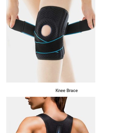
Knee Brace