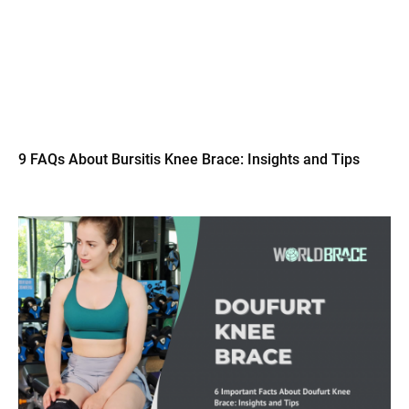
9 FAQs About Bursitis Knee Brace: Insights and Tips