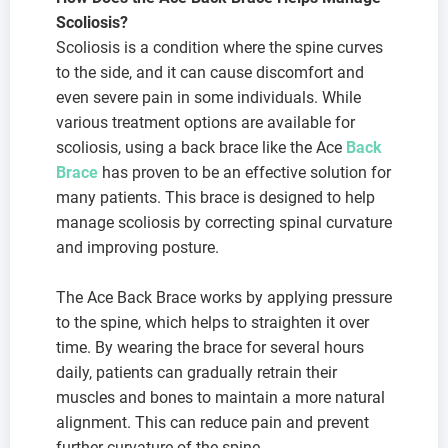
Scoliosis?
Scoliosis is a condition where the spine curves
to the side, and it can cause discomfort and
even severe pain in some individuals. While
various treatment options are available for
scoliosis, using a back brace like the Ace
Back
Brace
has proven to be an effective solution for
many patients. This brace is designed to help
manage scoliosis by correcting spinal curvature
and improving posture.
The Ace Back Brace works by applying pressure
to the spine, which helps to straighten it over
time. By wearing the brace for several hours
daily, patients can gradually retrain their
muscles and bones to maintain a more natural
alignment. This can reduce pain and prevent
further curvature of the spine.