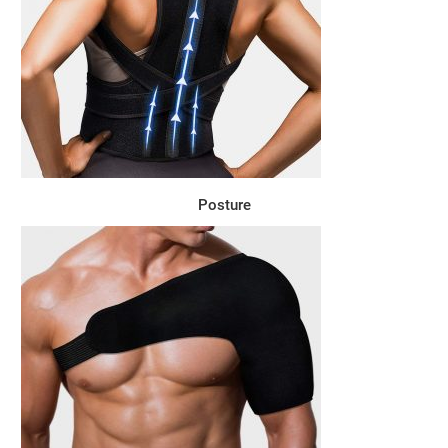
Posture