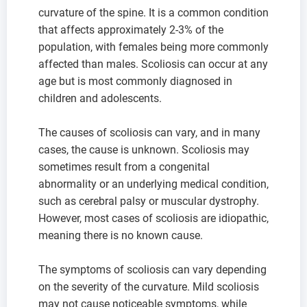
curvature of the spine. It is a common condition
that affects approximately 2-3% of the
population, with females being more commonly
affected than males. Scoliosis can occur at any
age but is most commonly diagnosed in
children and adolescents.
The causes of scoliosis can vary, and in many
cases, the cause is unknown. Scoliosis may
sometimes result from a congenital
abnormality or an underlying medical condition,
such as cerebral palsy or muscular dystrophy.
However, most cases of scoliosis are idiopathic,
meaning there is no known cause.
The symptoms of scoliosis can vary depending
on the severity of the curvature. Mild scoliosis
may not cause noticeable symptoms, while