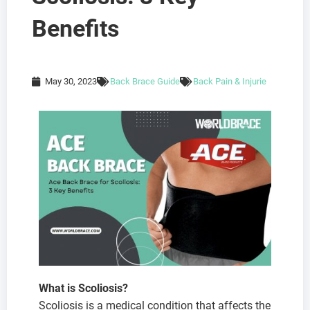
Benefits
May 30, 2023
Back Brace Guide
Back Pain & Injurie
What is Scoliosis?
Scoliosis is a medical condition that affects the