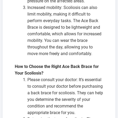
pressure on the affected areas.
Increased mobility: Scoliosis can also
limit mobility, making it difficult to
perform everyday tasks. The Ace Back
Brace is designed to be lightweight and
comfortable, which allows for increased
mobility. You can wear the brace
throughout the day, allowing you to
move more freely and comfortably.
How to Choose the Right Ace Back Brace for
Your Scoliosis?
Please consult your doctor: It’s essential
to consult your doctor before purchasing
a back brace for scoliosis. They can help
you determine the severity of your
condition and recommend the
appropriate brace for you.