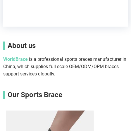
About us
WorldBrace
is a professional sports braces manufacturer in
China, which supplies full-scale OEM/ODM/OPM braces
support services globally.
Our Sports Brace